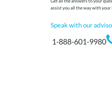
Get all the answers to your ques
assist you all the way with your
Speak with our advis
1-888-601-9980