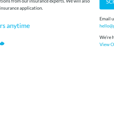
tions from our insurance experts. We will also
SC
 insurance application.
Email u
ors anytime
hello@
We’re h
View O