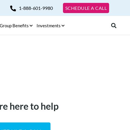
1-888-601-9980
SCHEDULE A CALL
Group Benefits
Investments
re here to help