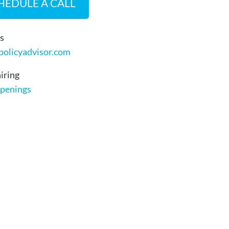
HEDULE A CALL
s
policyadvisor.com
iring
penings