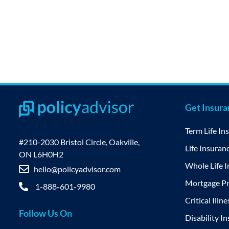
Get Insur
Term Life In
#210-2030 Bristol Circle, Oakville,
Life Insuran
ON L6H0H2
Whole Life 
hello@policyadvisor.com
Mortgage Pr
1-888-601-9980
Critical Illn
Follow Us On
Disability I