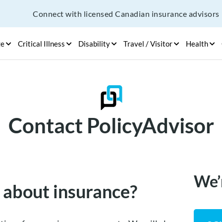
Connect with licensed Canadian insurance advisors
ge
Critical Illness
Disability
Travel / Visitor
Health
Contact PolicyAdvisor
We’
 about insurance?