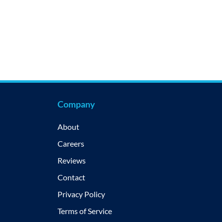
Company
About
Careers
Reviews
Contact
Privacy Policy
Terms of Service