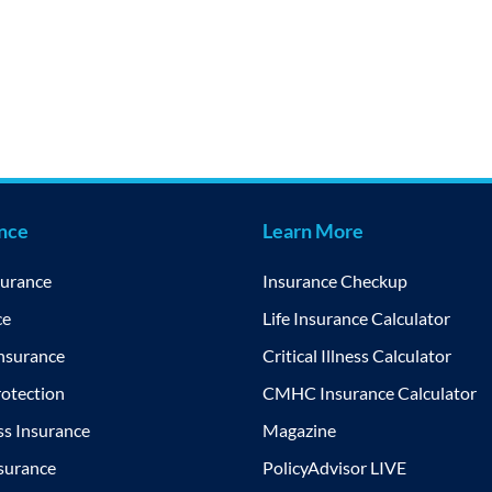
ance
Learn More
surance
Insurance Checkup
ce
Life Insurance Calculator
Insurance
Critical Illness Calculator
otection
CMHC Insurance Calculator
ess Insurance
Magazine
nsurance
PolicyAdvisor LIVE