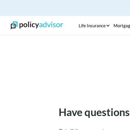
Life Insurance
Mortga
Have questions