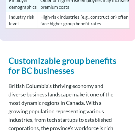
Employer
Older or higher-risk employees may increase
demographics
premium costs
Industry risk
High-risk industries (e.g., construction) often
level
face higher group benefit rates
Customizable group benefits
for BC businesses
British Columbia’s thriving economy and
diverse business landscape make it one of the
most dynamic regions in Canada. With a
growing population representing various
industries, from tech startups to established
corporations, the province’s workforce is rich