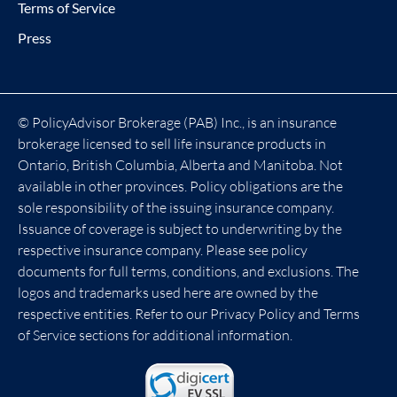
Terms of Service
Press
© PolicyAdvisor Brokerage (PAB) Inc., is an insurance
brokerage licensed to sell life insurance products in
Ontario, British Columbia, Alberta and Manitoba. Not
available in other provinces. Policy obligations are the
sole responsibility of the issuing insurance company.
Issuance of coverage is subject to underwriting by the
respective insurance company. Please see policy
documents for full terms, conditions, and exclusions. The
logos and trademarks used here are owned by the
respective entities. Refer to our Privacy Policy and Terms
of Service sections for additional information.