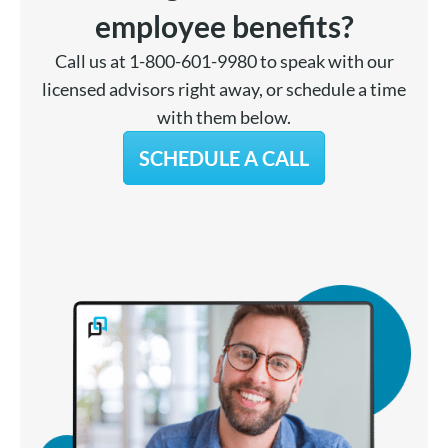
employee benefits?
Call us at 1-800-601-9980 to speak with our
licensed advisors right away, or schedule a time
with them below.
SCHEDULE A CALL