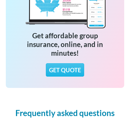
Get affordable group
insurance, online, and in
minutes!
GET QUOTE
Frequently asked questions