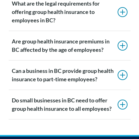
What are the legal requirements for
offering group health insurance to
employees in BC?
Are group health insurance premiums in
BC affected by the age of employees?
Can a business in BC provide group health
insurance to part-time employees?
Do small businesses in BC need to offer
group health insurance to all employees?