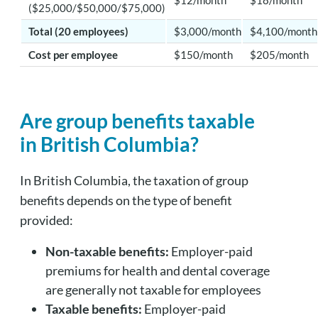
($25,000/$50,000/$75,000)
Total (20 employees)
$3,000/month
$4,100/month
Cost per employee
$150/month
$205/month
Are group benefits taxable
in British Columbia?
In British Columbia, the taxation of group
benefits depends on the type of benefit
provided:
Non-taxable benefits:
Employer-paid
premiums for health and dental coverage
are generally not taxable for employees
Taxable benefits:
Employer-paid