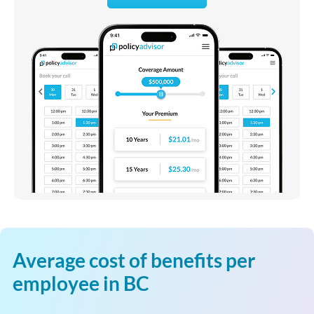
Average cost of benefits per
employee in BC