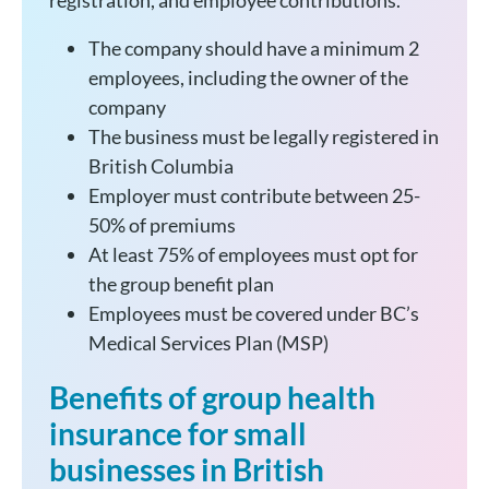
registration, and employee contributions.
The company should have a minimum 2
employees, including the owner of the
company
The business must be legally registered in
British Columbia
Employer must contribute between 25-
50% of premiums
At least 75% of employees must opt for
the group benefit plan
Employees must be covered under BC’s
Medical Services Plan (MSP)
Benefits of group health
insurance for small
businesses in British