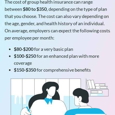
The cost of group health insurance can range
between
$80 to $350
, depending on the type of plan
that you choose. The cost can also vary depending on
the age, gender, and health history of an individual.
On average, employers can expect the following costs
per employee per month:
$80-$200
for a very basic plan
$100-$250
for an enhanced plan with more
coverage
$150-$350
for comprehensive benefits