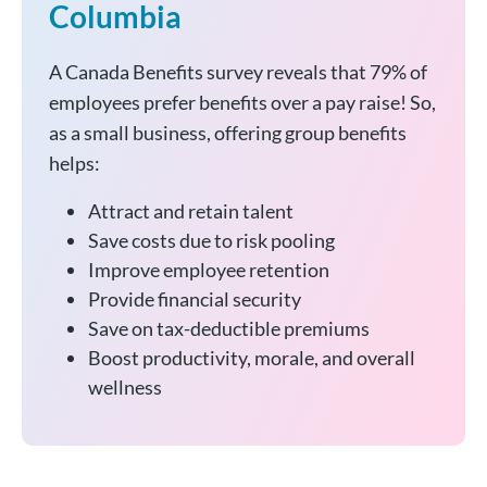
Columbia
A Canada Benefits survey reveals that 79% of
employees prefer benefits over a pay raise! So,
as a small business, offering group benefits
helps:
Attract and retain talent
Save costs due to risk pooling
Improve employee retention
Provide financial security
Save on tax-deductible premiums
Boost productivity, morale, and overall
wellness