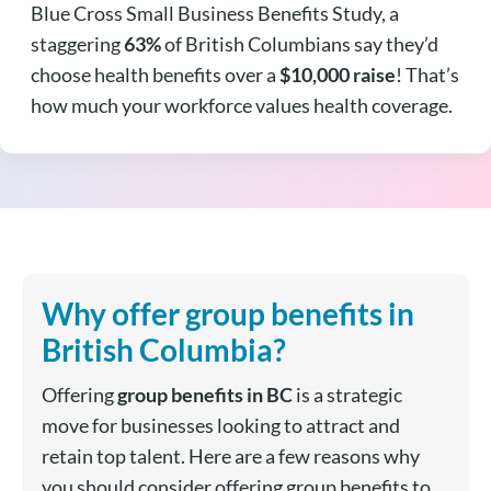
Blue Cross Small Business Benefits Study, a
staggering
63%
of British Columbians say they’d
choose health benefits over a
$10,000 raise
! That’s
how much your workforce values health coverage.
Why offer group benefits in
British Columbia?
Offering
group benefits in BC
is a strategic
move for businesses looking to attract and
retain top talent.
Here are a few reasons why
you should consider offering group benefits to