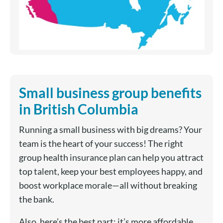
Small business group benefits
in British Columbia
Running a small business with big dreams? Your
team is the heart of your success! The right
group health insurance plan can help you attract
top talent, keep your best employees happy, and
boost workplace morale—all without breaking
the bank.
Also, here’s the best part: it’s more affordable