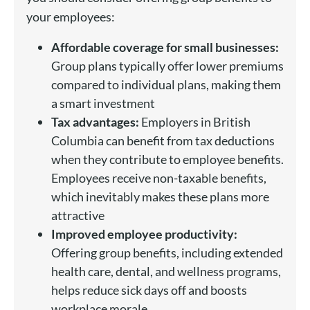
your employees:
Affordable coverage for small businesses:
Group plans typically offer lower premiums
compared to individual plans, making them
a smart investment
Tax advantages:
Employers in British
Columbia can benefit from tax deductions
when they contribute to employee benefits.
Employees receive non-taxable benefits,
which inevitably makes these plans more
attractive
Improved employee productivity:
Offering group benefits, including extended
health care, dental, and wellness programs,
helps reduce sick days off and boosts
workplace morale