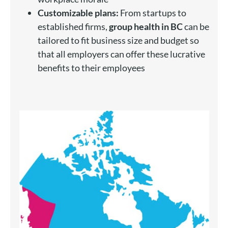
Customizable plans:
From startups to
established firms,
group health in BC
can be
tailored to fit business size and budget so
that all employers can offer these lucrative
benefits to their employees