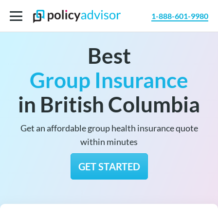
1-888-601-9980
Best
Group Insurance
in British Columbia
Get an affordable group health insurance quote
within minutes
GET STARTED