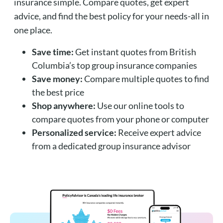
insurance simple. Compare quotes, get expert
advice, and find the best policy for your needs-all in
one place.
Save time:
Get instant quotes from British
Columbia’s top group insurance companies
Save money:
Compare multiple quotes to find
the best price
Shop anywhere:
Use our online tools to
compare quotes from your phone or computer
Personalized service:
Receive expert advice
from a dedicated group insurance advisor