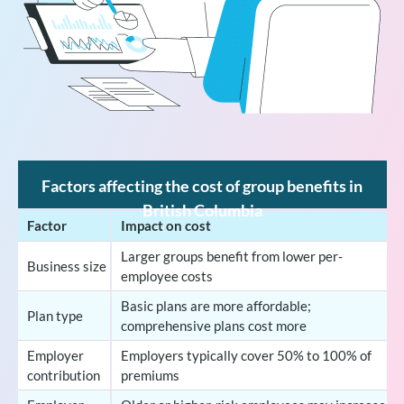
Factors affecting the cost of group benefits in
British Columbia
Factor
Impact on cost
Larger groups benefit from lower per-
Business size
employee costs
Basic plans are more affordable;
Plan type
comprehensive plans cost more
Employer
Employers typically cover 50% to 100% of
contribution
premiums