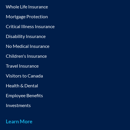
Whole Life Insurance
Mortgage Protection
Critical Illness Insurance
Disability Insurance
No Medical Insurance
Children's Insurance
Travel Insurance
Visitors to Canada
Health & Dental
Employee Benefits
Investments
Learn More