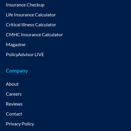
Insurance Checkup
Life Insurance Calculator
Critical Illness Calculator
CMHC Insurance Calculator
Magazine
PolicyAdvisor LIVE
Company
About
Careers
Reviews
Contact
Privacy Policy