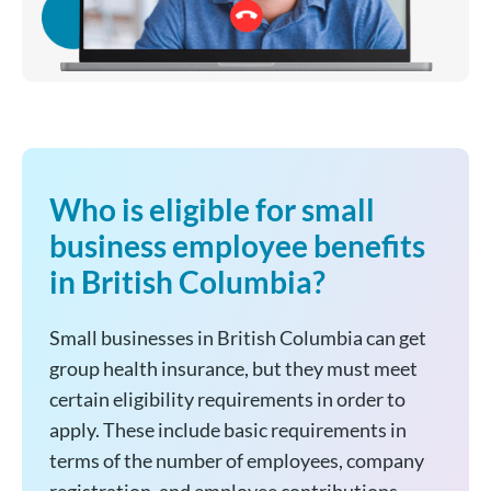
Who is eligible for small
business employee benefits
in British Columbia?
Small businesses in British Columbia can get
group health insurance, but they must meet
certain eligibility requirements in order to
apply. These include basic requirements in
terms of the number of employees, company