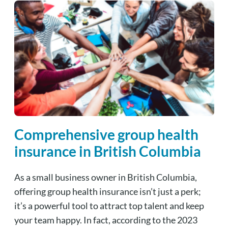
Comprehensive group health
insurance in British Columbia
As a small business owner in British Columbia,
offering group health insurance isn’t just a perk;
it’s a powerful tool to attract top talent and keep
your team happy.
In fact, according to the 2023