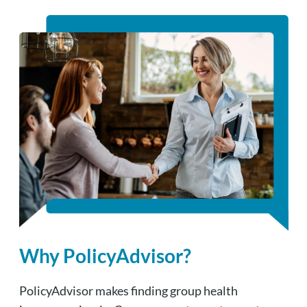
Why PolicyAdvisor?
PolicyAdvisor makes finding group health