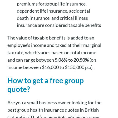
premiums for group life insurance,
dependent life insurance, accidental
death insurance, and critical illness
insurance are considered taxable benefits
The value of taxable benefits is added to an
employee’s income and taxed at their marginal
tax rate, which varies based on total income
and can range between
5.06% to 20.50%
(on
income between $16,000 to $150,000 p.a).
How to get a free group
quote?
Are you a small business owner looking for the
best group health insurance quotes in British
Columbia? That’s where PolicyAdvisor comes