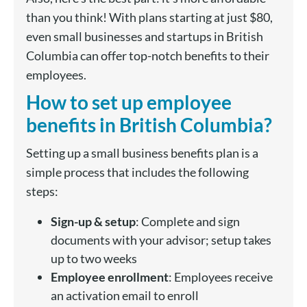
than you think! With plans starting at just $80,
even small businesses and startups in British
Columbia can offer top-notch benefits to their
employees.
How to set up employee
benefits in British Columbia?
Setting up a small business benefits plan is a
simple process that includes the following
steps:
Sign-up & setup
: Complete and sign
documents with your advisor; setup takes
up to two weeks
Employee enrollment
: Employees receive
an activation email to enroll