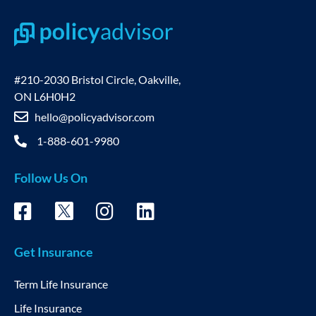
#210-2030 Bristol Circle, Oakville,
ON L6H0H2
hello@policyadvisor.com
1-888-601-9980
Follow Us On
Get Insurance
Term Life Insurance
Life Insurance