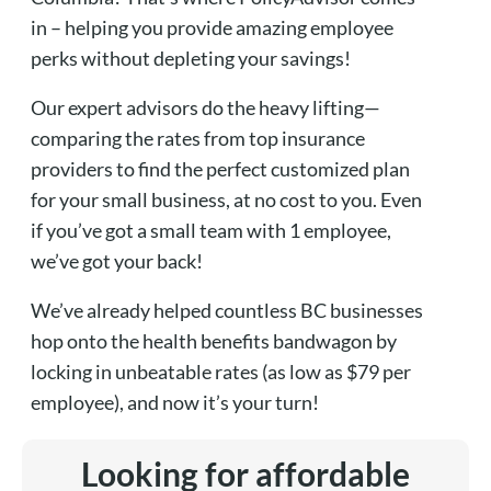
in – helping you provide amazing employee
perks without depleting your savings!
Our expert advisors do the heavy lifting—
comparing the rates from top insurance
providers to find the perfect customized plan
for your small business, at no cost to you. Even
if you’ve got a small team with 1 employee,
we’ve got your back!
We’ve already helped countless BC businesses
hop onto the health benefits bandwagon by
locking in unbeatable rates (as low as $79 per
employee), and now it’s your turn!
Looking for affordable