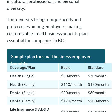
in cultural, professional, and personal
diversity.
This diversity brings unique needs and
preferences among employees, making
customizable small business benefits plans
essential for companies in BC.
Sample plan for small business employee
benefits
Coverage/Plan
Basic
Standard
Health
(Single)
$50/month
$70/month
Health
(Family)
$110/month
$170/month
Dental
(Single)
$30/month
$60/month
Dental
(Family)
$170/month
$200/month
Life Insurance & AD&D
$12/month
$18/month