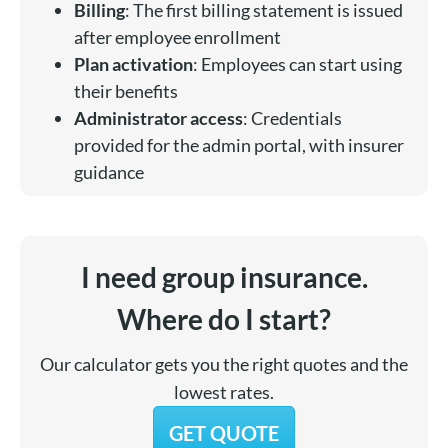
Billing
: The first billing statement is issued
after employee enrollment
Plan activation
: Employees can start using
their benefits
Administrator access
: Credentials
provided for the admin portal, with insurer
guidance
I need group insurance.
Where do I start?
Our calculator gets you the right quotes and the
lowest rates.
GET QUOTE