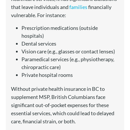
that leave individuals and
families
financially
vulnerable. For instance:
Prescription medications (outside
hospitals)
Dental services
Vision care (e.g., glasses or contact lenses)
Paramedical services (e.g., physiotherapy,
chiropractic care)
Private hospital rooms
Without private health insurance in BC to
supplement MSP, British Columbians face
significant out-of-pocket expenses for these
essential services, which could lead to delayed
care, financial strain, or both.