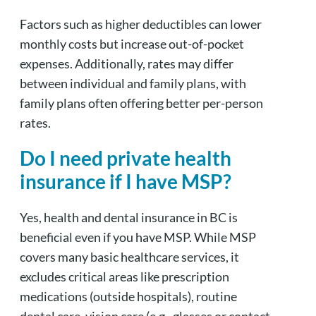
Factors such as higher deductibles can lower
monthly costs but increase out-of-pocket
expenses. Additionally, rates may differ
between individual and family plans, with
family plans often offering better per-person
rates.
Do I need private health
insurance if I have MSP?
Yes, health and dental insurance in BC is
beneficial even if you have MSP. While MSP
covers many basic healthcare services, it
excludes critical areas like prescription
medications (outside hospitals), routine
dental care, vision care (e.g., glasses or contact