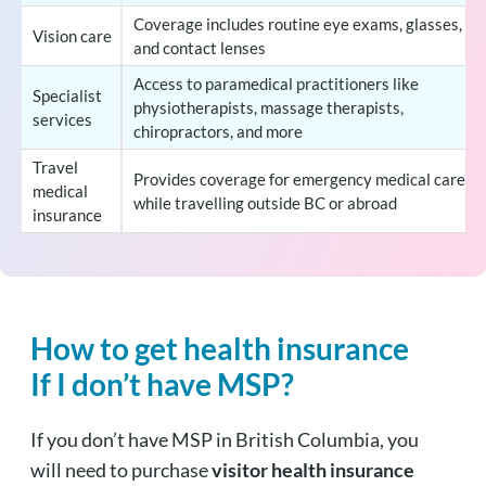
Coverage includes routine eye exams, glasses,
Vision care
and contact lenses
Access to paramedical practitioners like
Specialist
physiotherapists, massage therapists,
services
chiropractors, and more
Travel
Provides coverage for emergency medical care
medical
while travelling outside BC or abroad
insurance
How to get health insurance
If I don’t have MSP?
If you don’t have MSP in British Columbia, you
will need to purchase
visitor health insurance