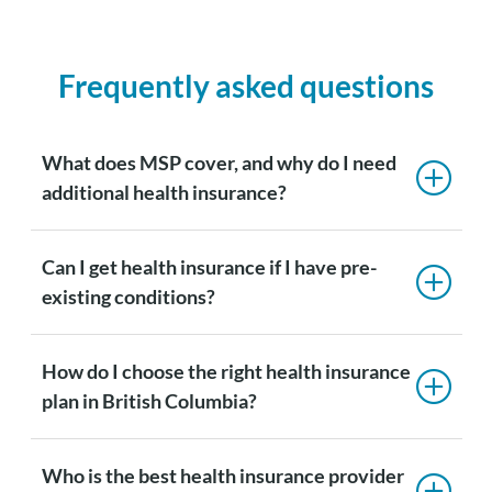
Frequently asked questions
What does MSP cover, and why do I need
additional health insurance?
Can I get health insurance if I have pre-
existing conditions?
How do I choose the right health insurance
plan in British Columbia?
Who is the best health insurance provider