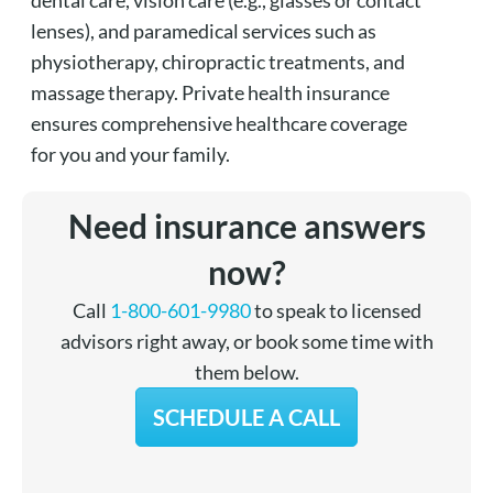
lenses), and paramedical services such as
physiotherapy, chiropractic treatments, and
massage therapy. Private health insurance
ensures comprehensive healthcare coverage
for you and your family.
Need insurance answers
now?
Call
1-800-601-9980
to speak to licensed
advisors right away, or book some time with
them below.
SCHEDULE A CALL