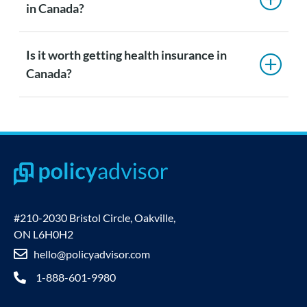
in Canada?
Is it worth getting health insurance in
Canada?
#210-2030 Bristol Circle, Oakville,
ON L6H0H2
hello@policyadvisor.com
1-888-601-9980