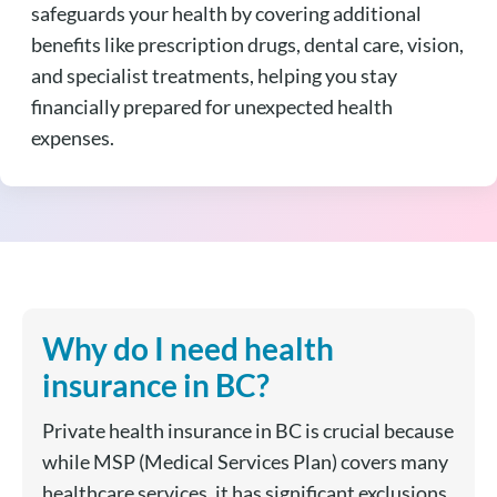
safeguards your health by covering additional
benefits like prescription drugs, dental care, vision,
and specialist treatments, helping you stay
financially prepared for unexpected health
expenses.
Why do I need health
insurance in BC?
Private health insurance in BC is crucial because
while MSP (Medical Services Plan) covers many
healthcare services, it has significant exclusions