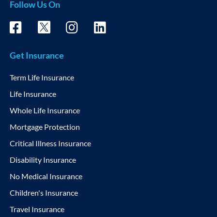
Follow Us On
Get Insurance
Term Life Insurance
Life Insurance
Whole Life Insurance
Mortgage Protection
Critical Illness Insurance
Disability Insurance
No Medical Insurance
Children's Insurance
Travel Insurance