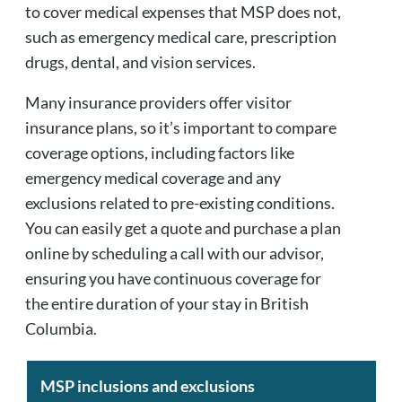
to cover medical expenses that MSP does not,
such as emergency medical care, prescription
drugs, dental, and vision services.
Many insurance providers offer visitor
insurance plans, so it’s important to compare
coverage options, including factors like
emergency medical coverage and any
exclusions related to pre-existing conditions.
You can easily get a quote and purchase a plan
online by scheduling a call with our advisor,
ensuring you have continuous coverage for
the entire duration of your stay in British
Columbia.
MSP inclusions and exclusions