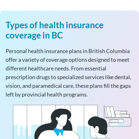
Types of health insurance
coverage in BC
Personal health insurance plans in British Columbia
offer a variety of coverage options designed to meet
different healthcare needs. From essential
prescription drugs to specialized services like dental,
vision, and paramedical care, these plans fill the gaps
left by provincial health programs.