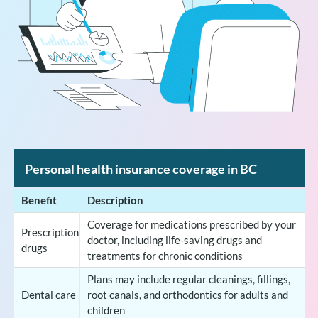
Personal health insurance coverage in BC
Benefit
Description
Coverage for medications prescribed by your
Prescription
doctor, including life-saving drugs and
drugs
treatments for chronic conditions
Plans may include regular cleanings, fillings,
Dental care
root canals, and orthodontics for adults and
children