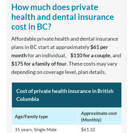
How much does private
health and dental insurance
cost in BC?
Affordable private health and dental insurance
plans in BC start at approximately
$61 per
month
for an individual,
$110 for a couple
, and
$175 for a family of four
. These costs may vary
depending on coverage level, plan details,
Cost of private health insurance in British
Columbia
Approximate cost
Age/Family type
(Monthly)
35 years, Single Male
$61.32