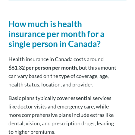
How much is health
insurance per month for a
single person in Canada?
Health insurance in Canada costs around
$61.32 per person per month
, but this amount
can vary based on the type of coverage, age,
health status, location, and provider.
Basic plans typically cover essential services
like doctor visits and emergency care, while
more comprehensive plans include extras like
dental, vision, and prescription drugs, leading
to higher premiums.