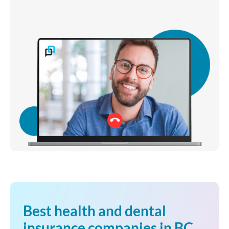
Best health and dental
insurance companies in BC