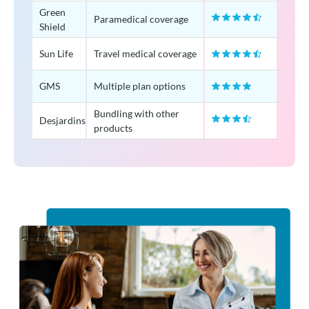
Green
Paramedical coverage
Shield
Sun Life
Travel medical coverage
GMS
Multiple plan options
Bundling with other
Desjardins
products