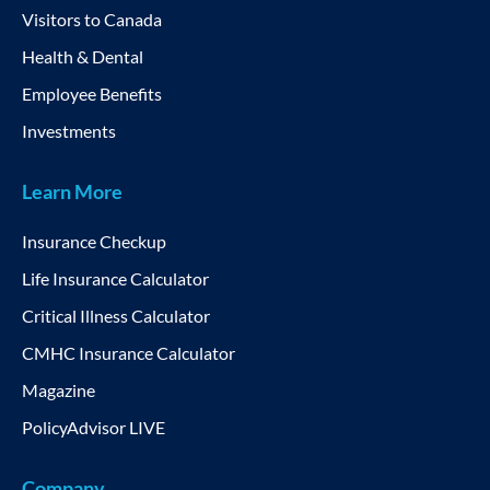
Visitors to Canada
Health & Dental
Employee Benefits
Investments
Learn More
Insurance Checkup
Life Insurance Calculator
Critical Illness Calculator
CMHC Insurance Calculator
Magazine
PolicyAdvisor LIVE
Company