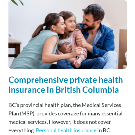
Comprehensive private health
insurance in British Columbia
BC’s provincial health plan, the Medical Services
Plan (MSP), provides coverage for many essential
medical services. However, it does not cover
everything.
Personal health insurance
in BC