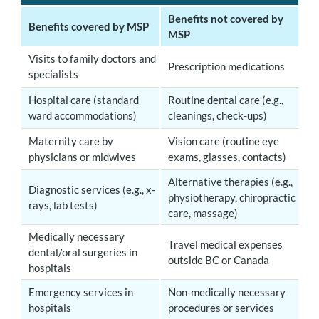
Benefits not covered by
Benefits covered by MSP
MSP
V
isits to family doctors and
Prescription medications
specialists
Hospital care (standard
Routine dental care (e.g.,
ward accommodations)
cleanings, check-ups)
Maternity care by
Vision care (routine eye
physicians or midwives
exams, glasses, contacts)
Alternative therapies (e.g.,
Diagnostic services (e.g., x-
physiotherapy, chiropractic
rays, lab tests)
care, massage)
Medically necessary
Travel medical expenses
dental/oral surgeries in
outside BC or Canada
hospitals
Emergency services in
Non-medically necessary
hospitals
procedures or services