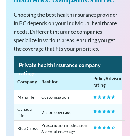
Choosing the best health insurance provider
in BC depends on your individual healthcare
needs. Different insurance companies
specialize in various areas, ensuring you get
the coverage that fits your priorities.
Private health insurance company
ratings
PolicyAdvisor
Company
Best for..
rating
Manulife
Customization
Canada
Vision coverage
Life
Prescription medication
Blue Cross
& dental coverage