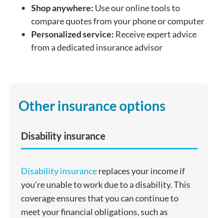
Shop anywhere:
Use our online tools to
compare quotes from your phone or computer
Personalized service:
Receive expert advice
from a dedicated insurance advisor
Other insurance options
Disability insurance
Disability insurance
replaces your income if
you’re unable to work due to a disability. This
coverage ensures that you can continue to
meet your financial obligations, such as