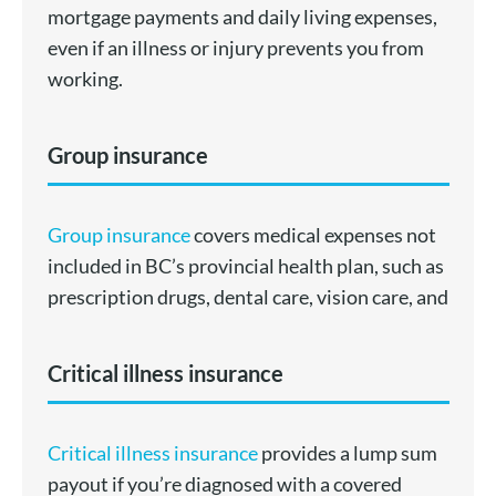
mortgage payments and daily living expenses,
even if an illness or injury prevents you from
working.
Group insurance
Group insurance
covers medical expenses not
included in BC’s provincial health plan, such as
prescription drugs, dental care, vision care, and
Critical illness insurance
Critical illness insurance
provides a lump sum
payout if you’re diagnosed with a covered