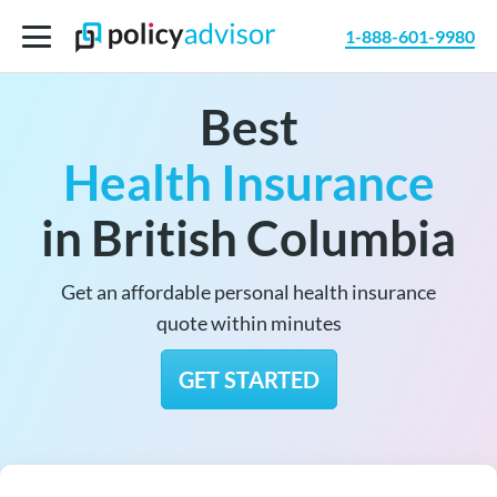
1-888-601-9980
Best
Health Insurance
in British Columbia
Get an affordable personal health insurance
quote within minutes
GET STARTED