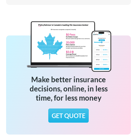
Make better insurance
decisions, online, in less
time, for less money
GET QUOTE