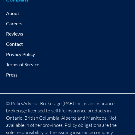
About
Careers
Reviews
Contact
Privacy Policy
Terms of Service
Press
© PolicyAdvisor Brokerage (PAB) Inc., is an insurance
brokerage licensed to sell life insurance products in
Ontario, British Columbia, Alberta and Manitoba. Not
available in other provinces. Policy obligations are the
sole responsibility of the issuing insurance company.