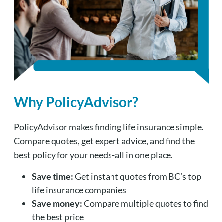
Why PolicyAdvisor?
PolicyAdvisor makes finding life insurance simple.
Compare quotes, get expert advice, and find the
best policy for your needs-all in one place.
Save time:
Get instant quotes from BC’s top
life insurance companies
Save money:
Compare multiple quotes to find
the best price