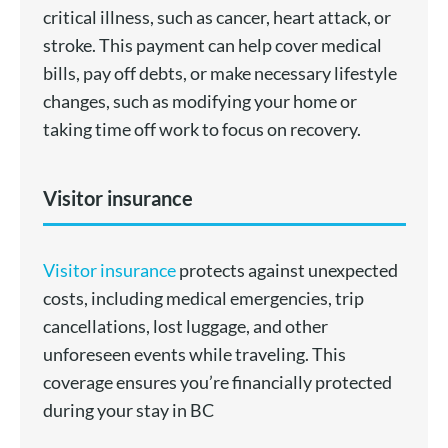
critical illness, such as cancer, heart attack, or
stroke. This payment can help cover medical
bills, pay off debts, or make necessary lifestyle
changes, such as modifying your home or
taking time off work to focus on recovery.
Visitor insurance
Visitor insurance
protects against unexpected
costs, including medical emergencies, trip
cancellations, lost luggage, and other
unforeseen events while traveling. This
coverage ensures you’re financially protected
during your stay in BC