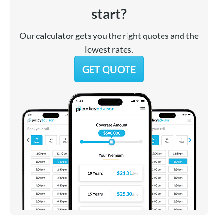
start?
Our calculator gets you the right quotes and the
lowest rates.
GET QUOTE