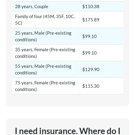
28 years, Couple
$110.38
Family of four (45M, 35F, 10C,
$175.89
5C)
25 years, Male (Pre-existing
$99.10
conditions)
35 years, Female (Pre-existing
$99.10
conditions)
55 years, Male (Pre-existing
$129.90
conditions)
75 years, Female (Pre-existing
$115.30
conditions)
I need insurance. Where do I