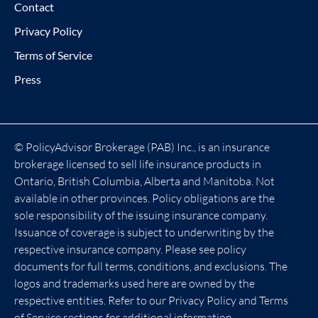
Contact
Privacy Policy
Terms of Service
Press
© PolicyAdvisor Brokerage (PAB) Inc., is an insurance
brokerage licensed to sell life insurance products in
Ontario, British Columbia, Alberta and Manitoba. Not
available in other provinces. Policy obligations are the
sole responsibility of the issuing insurance company.
Issuance of coverage is subject to underwriting by the
respective insurance company. Please see policy
documents for full terms, conditions, and exclusions. The
logos and trademarks used here are owned by the
respective entities. Refer to our Privacy Policy and Terms
of Service sections for additional information.