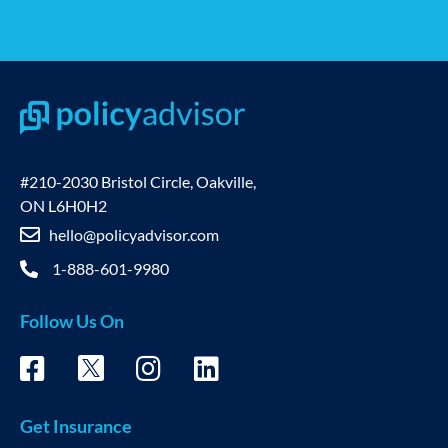
#210-2030 Bristol Circle, Oakville,
ON L6H0H2
hello@policyadvisor.com
1-888-601-9980
Follow Us On
Get Insurance