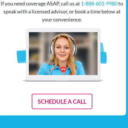
If you need coverage ASAP, call us at
1-888-601-9980
to
speak with a licensed advisor, or book a time below at
your convenience.
SCHEDULE A CALL