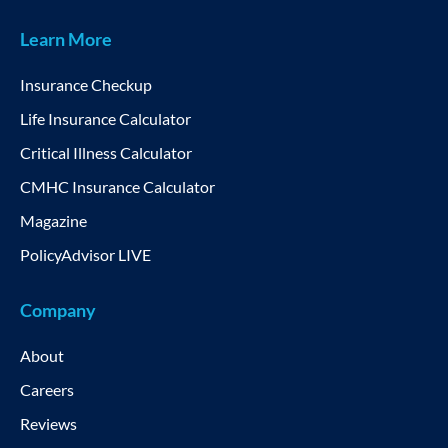
Learn More
Insurance Checkup
Life Insurance Calculator
Critical Illness Calculator
CMHC Insurance Calculator
Magazine
PolicyAdvisor LIVE
Company
About
Careers
Reviews