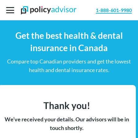
1-888-601-9980
Get the best health & dental
insurance in Canada
Compare top Canadian providers and get the lowest
health and dental insurance rates.
Thank you!
We’ve received your details. Our advisors will be in
touch shortly.