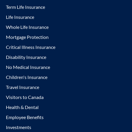
Term Life Insurance
Life Insurance
Whole Life Insurance
Mortgage Protection
Critical Illness Insurance
Disability Insurance
No Medical Insurance
Children's Insurance
Travel Insurance
Visitors to Canada
Health & Dental
Employee Benefits
Investments