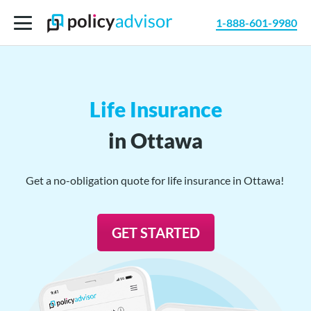
1-888-601-9980
Life Insurance
in Ottawa
Get a no-obligation quote for life insurance in Ottawa!
GET STARTED