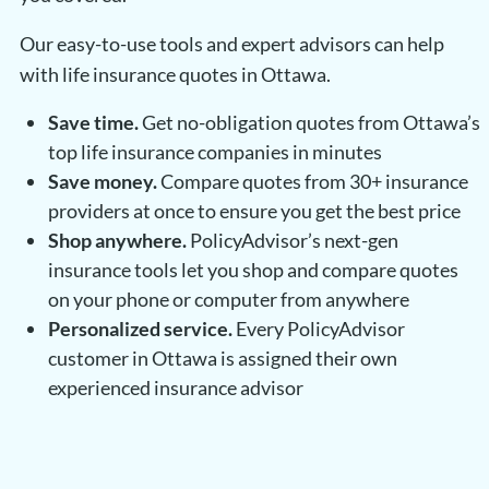
Our easy-to-use tools and expert advisors can help
with life insurance quotes in Ottawa.
Save time.
Get no-obligation quotes from Ottawa’s
top life insurance companies in minutes
Save money.
Compare quotes from 30+ insurance
providers at once to ensure you get the best price
Shop anywhere.
PolicyAdvisor’s next-gen
insurance tools let you shop and compare quotes
on your phone or computer from anywhere
Personalized service.
Every PolicyAdvisor
customer in Ottawa is assigned their own
experienced insurance advisor