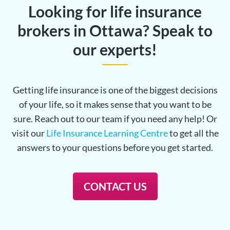
Looking for life insurance
brokers in Ottawa? Speak to
our experts!
Getting life insurance is one of the biggest decisions
of your life, so it makes sense that you want to be
sure. Reach out to our team if you need any help! Or
visit our
Life Insurance Learning Centre
to get all the
answers to your questions before you get started.
CONTACT US