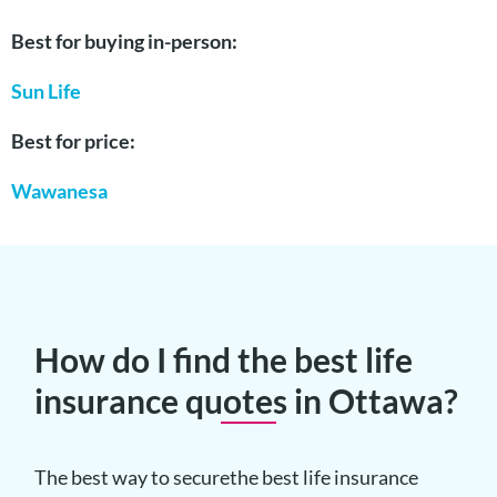
Best for buying in-person:
Sun Life
Best for price:
Wawanesa
How do I find the best life
insurance quotes in Ottawa?
The best way to securethe best life insurance