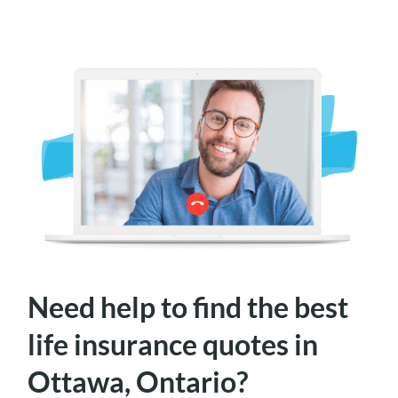
Need help to find the best
life insurance quotes in
Ottawa, Ontario?