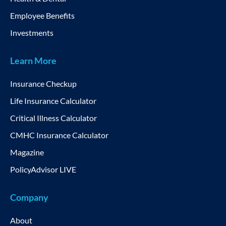
Employee Benefits
Investments
Learn More
Insurance Checkup
Life Insurance Calculator
Critical Illness Calculator
CMHC Insurance Calculator
Magazine
PolicyAdvisor LIVE
Company
About