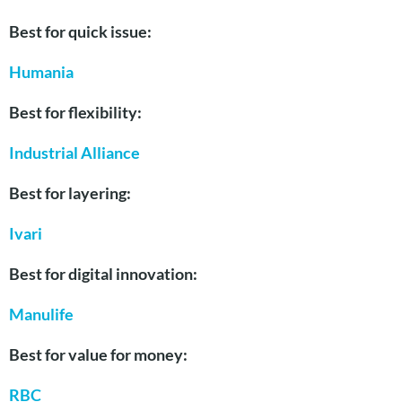
Best for quick issue:
Humania
Best for flexibility:
Industrial Alliance
Best for layering:
Ivari
Best for digital innovation:
Manulife
Best for value for money:
RBC