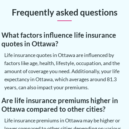
Frequently asked questions
What factors influence life insurance
quotes in Ottawa?
Life insurance quotes in Ottawa are influenced by
factors like age, health, lifestyle, occupation, and the
amount of coverage you need. Additionally, your life
expectancy in Ottawa, which averages around 81.3
years, can also impact your premiums.
Are life insurance premiums higher in
Ottawa compared to other cities?
Life insurance premiums in Ottawa may be higher or
lower compared to other cities depending on various