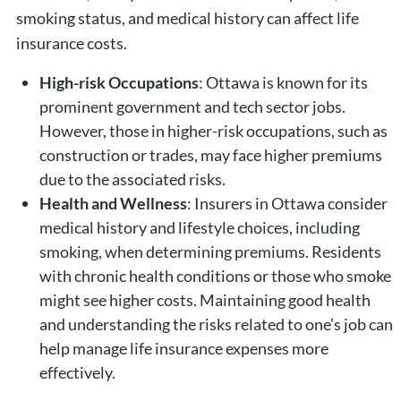
smoking status, and medical history can affect life
insurance costs.
High-risk Occupations
: Ottawa is known for its
prominent government and tech sector jobs.
However, those in higher-risk occupations, such as
construction or trades, may face higher premiums
due to the associated risks.
Health and Wellness
: Insurers in Ottawa consider
medical history and lifestyle choices, including
smoking, when determining premiums. Residents
with chronic health conditions or those who smoke
might see higher costs. Maintaining good health
and understanding the risks related to one’s job can
help manage life insurance expenses more
effectively.