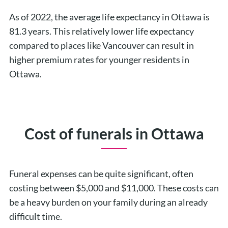
As of 2022, the average life expectancy in Ottawa is
81.3 years. This relatively lower life expectancy
compared to places like Vancouver can result in
higher premium rates for younger residents in
Ottawa.
Cost of funerals in Ottawa
Funeral expenses can be quite significant, often
costing between $5,000 and $11,000. These costs can
be a heavy burden on your family during an already
difficult time.