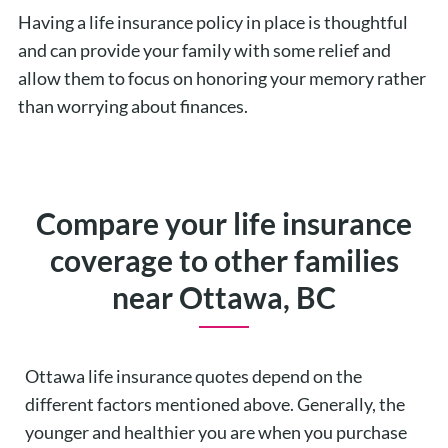
Having a life insurance policy in place is thoughtful
and can provide your family with some relief and
allow them to focus on honoring your memory rather
than worrying about finances.
Compare your life insurance
coverage to other families
near Ottawa, BC
Ottawa life insurance quotes depend on the
different factors mentioned above. Generally, the
younger and healthier you are when you purchase