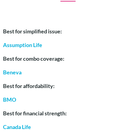
Best for simplified issue:
Assump
tion Life
Best for combo coverage:
Beneva
Best for affordability:
BMO
Best for financial strength:
Canada Life