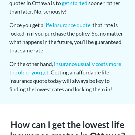
quotes in Ottawa is to
get started
sooner rather
than later. No, seriously!
Once you get a
life insurance quote
, that rate is
locked in if you purchase the policy. So, no matter
what happens in the future, you’ll be guaranteed
that same rate!
On the other hand,
insurance usually costs more
the older you get
. Getting an affordable life
insurance quote today will always be key to
finding the lowest rates and locking them in!
How can I get the lowest life