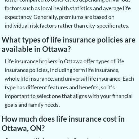
factors such as local health statistics and average life
expectancy. Generally, premiums are based on
individual risk factors rather than city-specific rates.
What types of life insurance policies are
available in Ottawa?
Life insurance brokers in Ottawa offer types of life
insurance policies, including term life insurance,
whole life insurance, and universal life insurance. Each
type has different features and benefits, so it’s
important to select one that aligns with your financial
goals and family needs.
How much does life insurance cost in
Ottawa, ON?