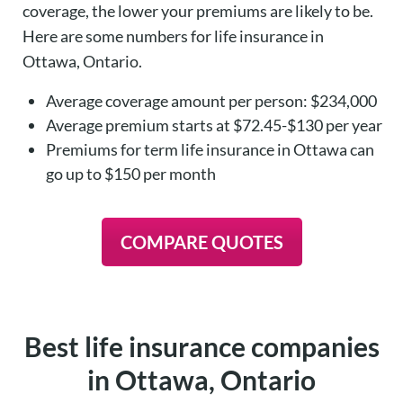
coverage, the lower your premiums are likely to be.
Here are some numbers for life insurance in
Ottawa, Ontario.
Average coverage amount per person: $234,000
Average premium starts at $72.45-$130 per year
Premiums for term life insurance in Ottawa can
go up to $150 per month
COMPARE QUOTES
Best life insurance companies
in Ottawa, Ontario