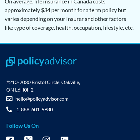
On average, life insurance in Canada costs
approximately $34 per month for a term policy but
varies depending on your insurer and other factors
like type of coverage, health, occupation, lifestyle, etc.
#210-2030 Bristol Circle, Oakville,
ON L6H0H2
hello@policyadvisor.com
1-888-601-9980
Follow Us On