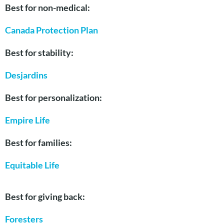
Best for non-medical:
Canada Protection Plan
Best for stability:
Desjardins
Best for personalization:
Empire Life
Best for families:
Equitable Life
Best for giving back:
Foresters