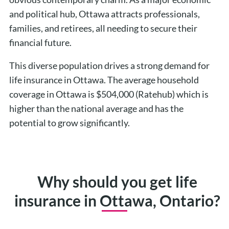
and political hub, Ottawa attracts professionals,
families, and retirees, all needing to secure their
financial future.
This diverse population drives a strong demand for
life insurance in Ottawa. The average household
coverage in Ottawa is $504,000 (Ratehub) which is
higher than the national average and has the
potential to grow significantly.
Why should you get life
insurance in Ottawa, Ontario?