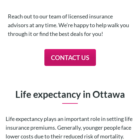
Reach out to our team of licensed insurance
advisors at any time. We’re happy to help walk you
through it or find the best deals for you!
CONTACT US
Life expectancy in Ottawa
Life expectancy plays an important role in setting life
insurance premiums. Generally, younger people face
lower costs due to their reduced risk of mortality.