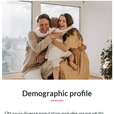
Demographic profile
Ottawa’s diverse population includes young adults,