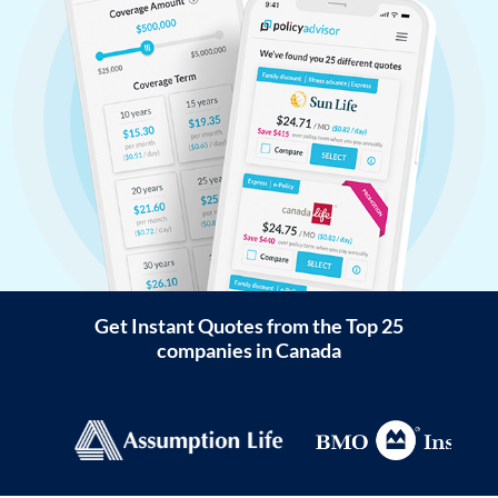
Get Instant Quotes from the Top 25
companies in Canada