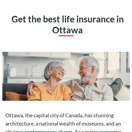
Get the best life insurance in
Ottawa
Ottawa, the capital city of Canada, has stunning
architecture, a national wealth of museums, and an
obvious contemporary charm. As a major economic