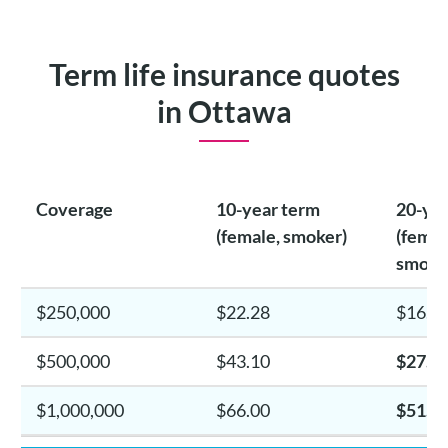
Term life insurance quotes
in Ottawa
Coverage
10-year term
20-yea
(female, smoker)
(femal
smoke
$250,000
$22.28
$16.4
$500,000
$43.10
$27.2
$1,000,000
$66.00
$51.6