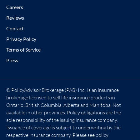
Careers
Reviews
Contact
Privacy Policy
Terms of Service
Press
© PolicyAdvisor Brokerage (PAB) Inc., is an insurance
brokerage licensed to sell life insurance products in
Ontario, British Columbia, Alberta and Manitoba. Not
available in other provinces. Policy obligations are the
sole responsibility of the issuing insurance company.
Issuance of coverage is subject to underwriting by the
respective insurance company. Please see policy