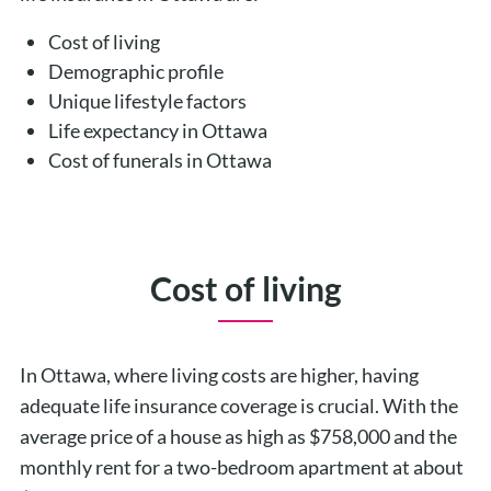
Cost of living
Demographic profile
Unique lifestyle factors
Life expectancy in Ottawa
Cost of funerals in Ottawa
Cost of living
In Ottawa, where living costs are higher, having
adequate life insurance coverage is crucial. With the
average price of a house as high as $758,000 and the
monthly rent for a two-bedroom apartment at about