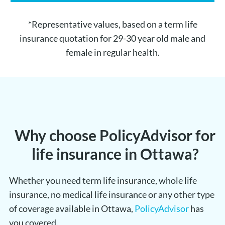
*Representative values, based on a term life
insurance quotation for 29-30 year old male and
female in regular health.
Why choose PolicyAdvisor for
life insurance in Ottawa?
Whether you need term life insurance, whole life
insurance, no medical life insurance or any other type
of coverage available in Ottawa,
PolicyAdvisor
has
you covered.