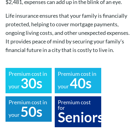
$2,481, expenses can add up in the blink of an eye.
Life insurance ensures that your family is financially
protected, helping to cover mortgage payments,
ongoing living costs, and other unexpected expenses.
It provides peace of mind by securing your family’s
financial future in a city that is costly to live in.
Premium cost in
Premium cost in
30s
40s
your
your
Premium cost in
Premium cost
50s
for
Seniors
your