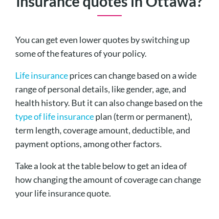
insurance quotes in Ottawa?
You can get even lower quotes by switching up
some of the features of your policy.
Life insurance
prices can change based on a wide
range of personal details, like gender, age, and
health history. But it can also change based on the
type of life insurance
plan (term or permanent),
term length, coverage amount, deductible, and
payment options, among other factors.
Take a look at the table below to get an idea of
how changing the amount of coverage can change
your life insurance quote.