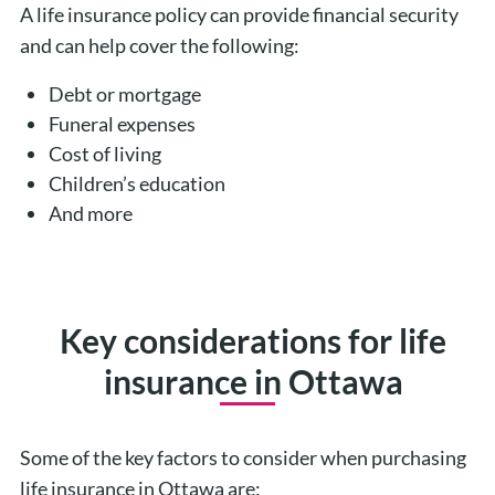
A life insurance policy can provide financial security
and can help cover the following:
Debt or mortgage
Funeral expenses
Cost of living
Children’s education
And more
Key considerations for life
insurance in Ottawa
Some of the key factors to consider when purchasing
life insurance in Ottawa are: