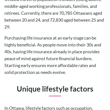
middle-aged working professionals, families, and
retirees. Currently, there are 70,785 Ottawans aged
between 20 and 24, and 72,830 aged between 25 and
29.
Purchasing life insurance at an early stage can be
highly beneficial. As people move into their 30s and
40s, having life insurance already in place provides
peace of mind against future financial burdens.
Starting early ensures more affordable rates and
solid protection as needs evolve.
Unique lifestyle factors
In Ottawa, lifestyle factors such as occupation,