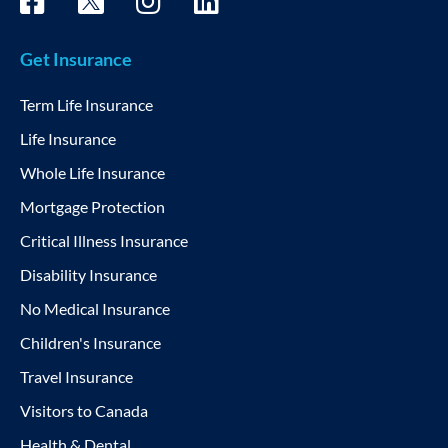
Get Insurance
Term Life Insurance
Life Insurance
Whole Life Insurance
Mortgage Protection
Critical Illness Insurance
Disability Insurance
No Medical Insurance
Children's Insurance
Travel Insurance
Visitors to Canada
Health & Dental