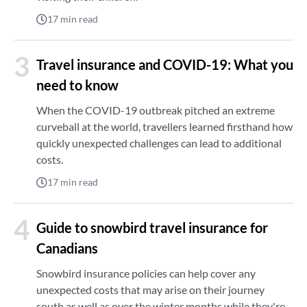
17
min read
3
Travel insurance and COVID-19: What you
need to know
When the COVID-19 outbreak pitched an extreme
curveball at the world, travellers learned firsthand how
quickly unexpected challenges can lead to additional
costs.
17
min read
4
Guide to snowbird travel insurance for
Canadians
Snowbird insurance policies can help cover any
unexpected costs that may arise on their journey
south as well as over the winter months while they're