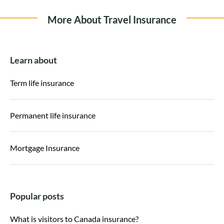
More About Travel Insurance
Learn about
Term life insurance
Permanent life insurance
Mortgage Insurance
Popular posts
What is visitors to Canada insurance?