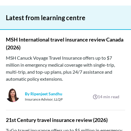
Latest from learning centre
MSH International travel insurance review Canada
(2026)
MSH Canuck Voyage Travel Insurance offers up to $7
million in emergency medical coverage with single-trip,
multi-trip, and top-up plans, plus 24/7 assistance and
automatic policy extensions.
By Ripenjeet Sandhu
14
min read
Insurance Advisor, LLQP
21st Century travel insurance review (2026)
TuGo travel insurance offers up to $5 million in emergency