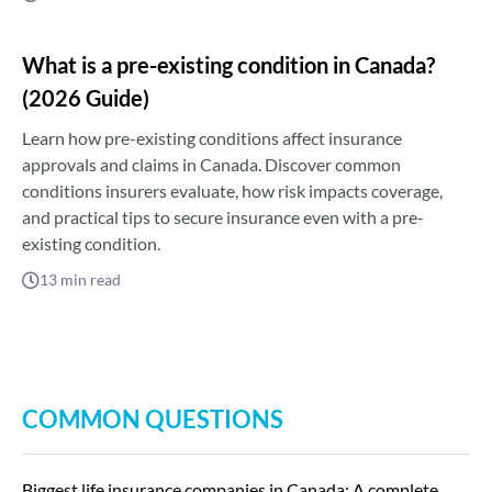
What is a pre-existing condition in Canada?
(2026 Guide)
Learn how pre-existing conditions affect insurance
approvals and claims in Canada. Discover common
conditions insurers evaluate, how risk impacts coverage,
and practical tips to secure insurance even with a pre-
existing condition.
13
min read
COMMON QUESTIONS
Biggest life insurance companies in Canada: A complete