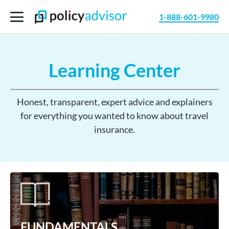
1-888-601-9980
Learning Center
Honest, transparent, expert advice and explainers
for everything you wanted to know about travel
insurance.
FUNDAMENTALS