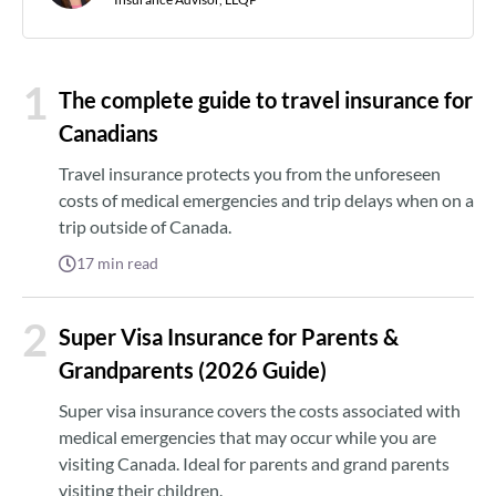
1
The complete guide to travel insurance for
Canadians
Travel insurance protects you from the unforeseen
costs of medical emergencies and trip delays when on a
trip outside of Canada.
17
min read
2
Super Visa Insurance for Parents &
Grandparents (2026 Guide)
Super visa insurance covers the costs associated with
medical emergencies that may occur while you are
visiting Canada. Ideal for parents and grand parents
visiting their children.