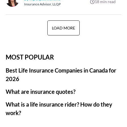
18
min read
Insurance Advisor, LLQP
LOAD MORE
MOST POPULAR
Best Life Insurance Companies in Canada for
2026
What are insurance quotes?
What is a life insurance rider? How do they
work?