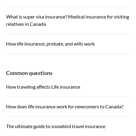
What is super visa insurance? Medical insurance for visiting
relatives in Canada
How life insurance, probate, and wills work
Common questions
How traveling affects Life insurance
How does life insurance work for newcomers to Canada?
The ultimate guide to snowbird travel insurance