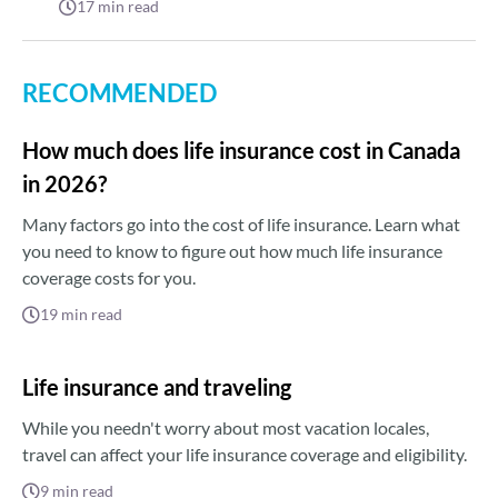
17
min read
RECOMMENDED
How much does life insurance cost in Canada
in 2026?
Many factors go into the cost of life insurance. Learn what
you need to know to figure out how much life insurance
coverage costs for you.
19
min read
Life insurance and traveling
While you needn't worry about most vacation locales,
travel can affect your life insurance coverage and eligibility.
9
min read