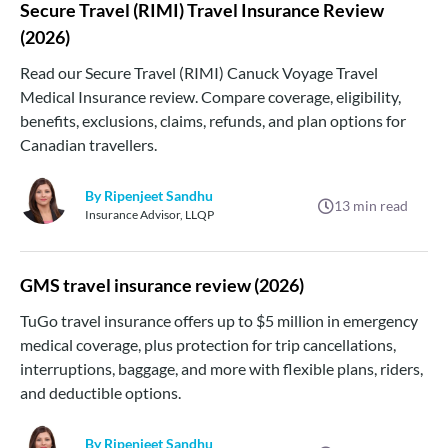
Secure Travel (RIMI) Travel Insurance Review
(2026)
Read our Secure Travel (RIMI) Canuck Voyage Travel
Medical Insurance review. Compare coverage, eligibility,
benefits, exclusions, claims, refunds, and plan options for
Canadian travellers.
By Ripenjeet Sandhu
13
min read
Insurance Advisor, LLQP
GMS travel insurance review (2026)
TuGo travel insurance offers up to $5 million in emergency
medical coverage, plus protection for trip cancellations,
interruptions, baggage, and more with flexible plans, riders,
and deductible options.
By Ripenjeet Sandhu