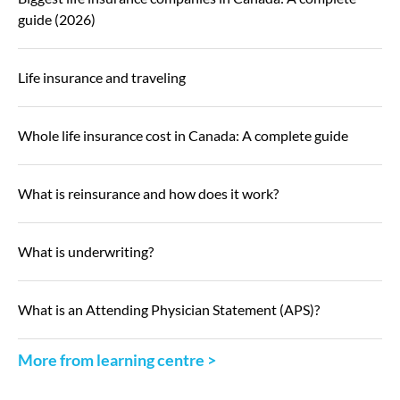
guide (2026)
Life insurance and traveling
Whole life insurance cost in Canada: A complete guide
What is reinsurance and how does it work?
What is underwriting?
What is an Attending Physician Statement (APS)?
More from learning centre >