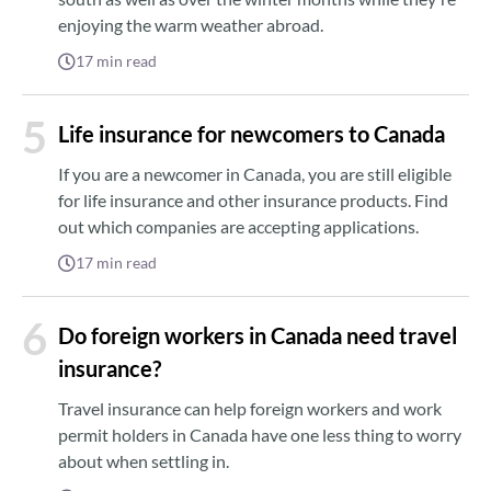
enjoying the warm weather abroad.
17
min read
5
Life insurance for newcomers to Canada
If you are a newcomer in Canada, you are still eligible
for life insurance and other insurance products. Find
out which companies are accepting applications.
17
min read
6
Do foreign workers in Canada need travel
insurance?
Travel insurance can help foreign workers and work
permit holders in Canada have one less thing to worry
about when settling in.