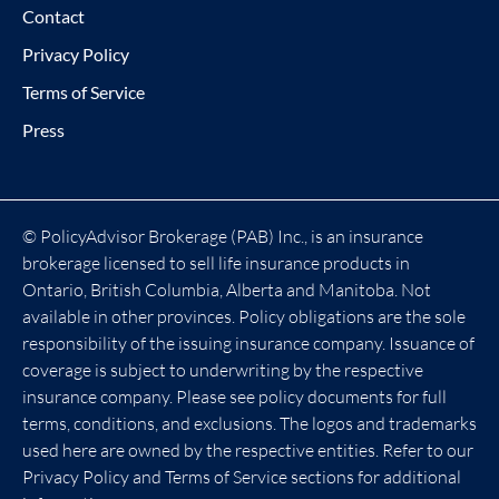
Contact
Privacy Policy
Terms of Service
Press
© PolicyAdvisor Brokerage (PAB) Inc., is an insurance
brokerage licensed to sell life insurance products in
Ontario, British Columbia, Alberta and Manitoba. Not
available in other provinces. Policy obligations are the sole
responsibility of the issuing insurance company. Issuance of
coverage is subject to underwriting by the respective
insurance company. Please see policy documents for full
terms, conditions, and exclusions. The logos and trademarks
used here are owned by the respective entities. Refer to our
Privacy Policy and Terms of Service sections for additional