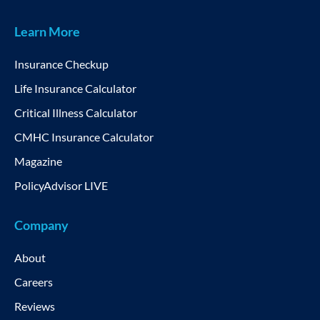
Learn More
Insurance Checkup
Life Insurance Calculator
Critical Illness Calculator
CMHC Insurance Calculator
Magazine
PolicyAdvisor LIVE
Company
About
Careers
Reviews