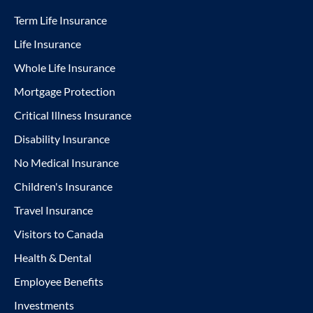
Term Life Insurance
Life Insurance
Whole Life Insurance
Mortgage Protection
Critical Illness Insurance
Disability Insurance
No Medical Insurance
Children's Insurance
Travel Insurance
Visitors to Canada
Health & Dental
Employee Benefits
Investments