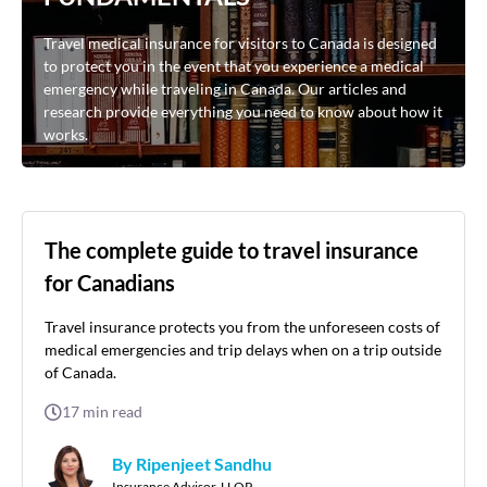
Travel medical insurance for visitors to Canada is designed
to protect you in the event that you experience a medical
emergency while traveling in Canada. Our articles and
research provide everything you need to know about how it
works.
The complete guide to travel insurance
for Canadians
Travel insurance protects you from the unforeseen costs of
medical emergencies and trip delays when on a trip outside
of Canada.
17
min read
By Ripenjeet Sandhu
Insurance Advisor, LLQP