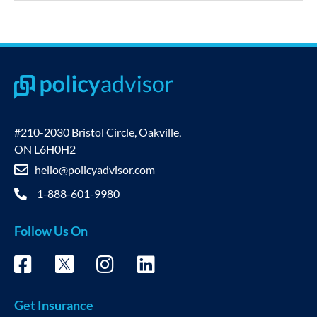
#210-2030 Bristol Circle, Oakville,
ON L6H0H2
hello@policyadvisor.com
1-888-601-9980
Follow Us On
Get Insurance