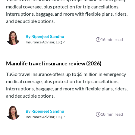
medical coverage, plus protection for trip cancellations,
interruptions, baggage, and more with flexible plans, riders,
and deductible options.
By Ripenjeet Sandhu
16
min read
Insurance Advisor, LLQP
Manulife travel insurance review (2026)
TuGo travel insurance offers up to $5 million in emergency
medical coverage, plus protection for trip cancellations,
interruptions, baggage, and more with flexible plans, riders,
and deductible options.
By Ripenjeet Sandhu
18
min read
Insurance Advisor, LLQP