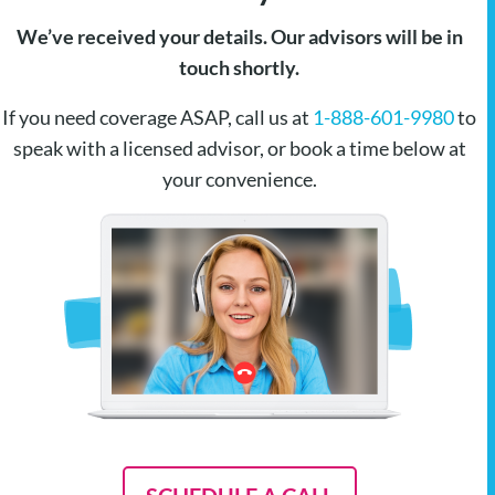
We’ve received your details. Our advisors will be in
touch shortly.
If you need coverage ASAP, call us at
1-888-601-9980
to
speak with a licensed advisor, or book a time below at
your convenience.