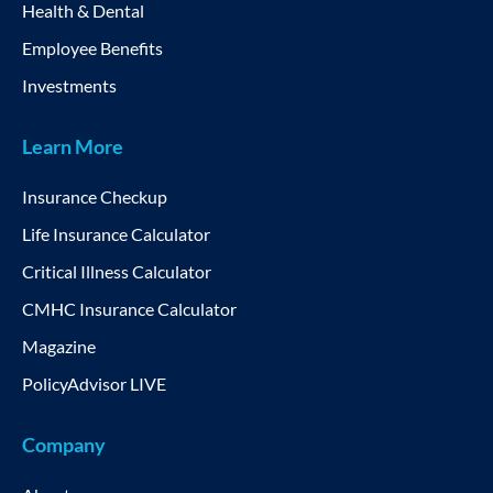
Health & Dental
Employee Benefits
Investments
Learn More
Insurance Checkup
Life Insurance Calculator
Critical Illness Calculator
CMHC Insurance Calculator
Magazine
PolicyAdvisor LIVE
Company