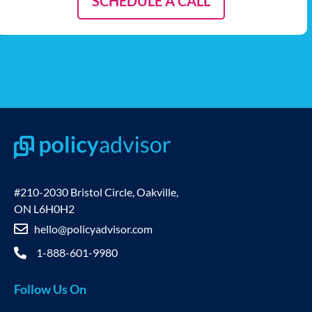
SCHEDULE A CALL
#210-2030 Bristol Circle, Oakville,
ON L6H0H2
hello@policyadvisor.com
1-888-601-9980
Follow Us On