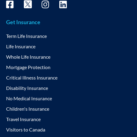
Get Insurance
Term Life Insurance
Life Insurance
Whole Life Insurance
Mortgage Protection
Critical Illness Insurance
Disability Insurance
No Medical Insurance
Children's Insurance
Travel Insurance
Visitors to Canada