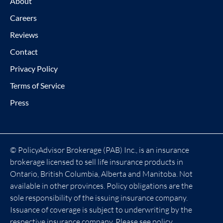
About
Careers
Reviews
Contact
Privacy Policy
Terms of Service
Press
© PolicyAdvisor Brokerage (PAB) Inc., is an insurance
brokerage licensed to sell life insurance products in
Ontario, British Columbia, Alberta and Manitoba. Not
available in other provinces. Policy obligations are the
sole responsibility of the issuing insurance company.
Issuance of coverage is subject to underwriting by the
respective insurance company. Please see policy