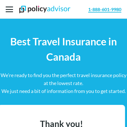
1-888-601-9980
Best Travel Insurance in
Canada
We’re ready to find you the perfect travel insurance policy
at the lowest rate.
We just need a bit of information from you to get started.
Thank you!