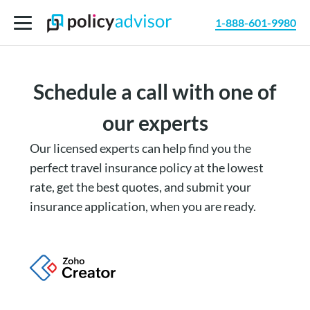
1-888-601-9980
Schedule a call with one of
our experts
Our licensed experts can help find you the
perfect travel insurance policy at the lowest
rate, get the best quotes, and submit your
insurance application, when you are ready.