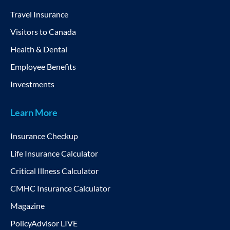
Travel Insurance
Visitors to Canada
Health & Dental
Employee Benefits
Investments
Learn More
Insurance Checkup
Life Insurance Calculator
Critical Illness Calculator
CMHC Insurance Calculator
Magazine
PolicyAdvisor LIVE