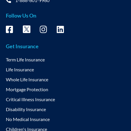
1-888-601-9980
Follow Us On
Get Insurance
Term Life Insurance
Life Insurance
Whole Life Insurance
Mortgage Protection
Critical Illness Insurance
Disability Insurance
No Medical Insurance
Children's Insurance