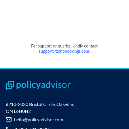
#210-2030 Bristol Circle, Oakville,
ON L6H0H2
hello@policyadvisor.com