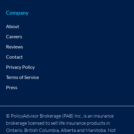
Company
About
Careers
Reviews
Contact
Privacy Policy
Terms of Service
Press
© PolicyAdvisor Brokerage (PAB) Inc., is an insurance
brokerage licensed to sell life insurance products in
Ontario, British Columbia, Alberta and Manitoba. Not