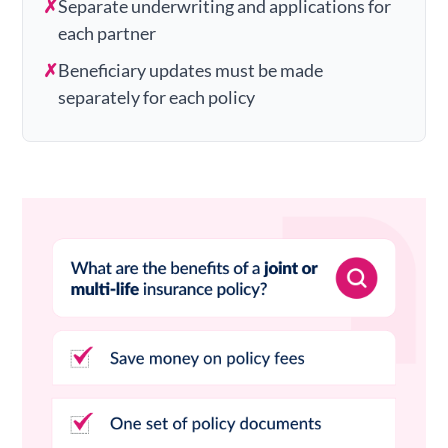
✗
Separate underwriting and applications for
each partner
✗
Beneficiary updates must be made
separately for each policy