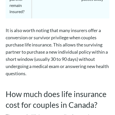
remain
insured?
It is also worth noting that many insurers offer a
conversion or survivor privilege when couples
purchase life insurance. This allows the surviving
partner to purchase a new individual policy within a
short window (usually 30 to 90 days) without
undergoing a medical exam or answering new health
questions.
How much does life insurance
cost for couples in Canada?