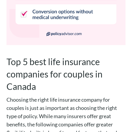
Top 5 best life insurance
companies for couples in
Canada
Choosing the right life insurance company for
couples is just as important as choosing the right
type of policy. While many insurers offer great
benefits, the following companies offer greater