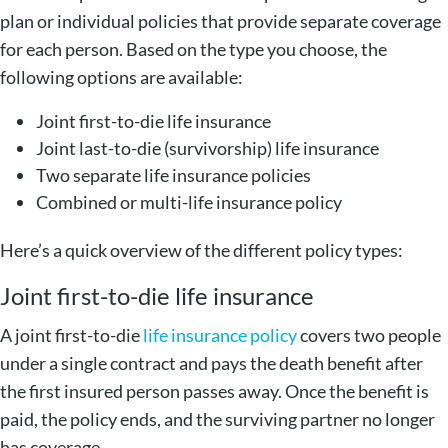
plan or individual policies that provide separate coverage
for each person. Based on the type you choose, the
following options are available:
Joint first-to-die life insurance
Joint last-to-die (survivorship) life insurance
Two separate life insurance policies
Combined or multi-life insurance policy
Here’s a quick overview of the different policy types:
Joint first-to-die life insurance
A joint first-to-die
life insurance policy
covers two people
under a single contract and pays the death benefit after
the first insured person passes away. Once the benefit is
paid, the policy ends, and the surviving partner no longer
has coverage.