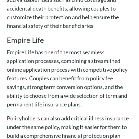
accidental death benefits, allowing couples to
customize their protection and help ensure the
financial safety of their beneficiaries.
Empire Life
Empire Life has one of the most seamless
application processes, combining a streamlined
online application process with competitive policy
features. Couples can benefit from policy fee
savings, strong term conversion options, and the
ability to choose from a wide selection of term and
permanent life insurance plans.
Policyholders can also add critical illness insurance
under the same policy, making it easier for them to
build a comprehensive financial protection plan.