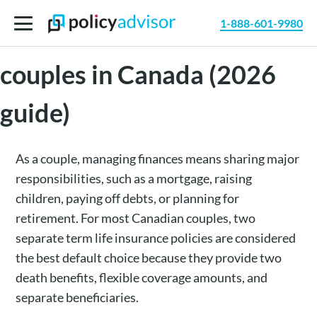
1-888-601-9980
Best life insurance for
couples in Canada (2026
guide)
As a couple, managing finances means sharing major
responsibilities, such as a mortgage, raising
children, paying off debts, or planning for
retirement. For most Canadian couples, two
separate term life insurance policies are considered
the best default choice because they provide two
death benefits, flexible coverage amounts, and
separate beneficiaries.