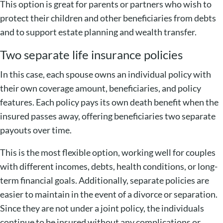
This option is great for parents or partners who wish to
protect their children and other beneficiaries from debts
and to support estate planning and wealth transfer.
Two separate life insurance policies
In this case, each spouse owns an individual policy with
their own coverage amount, beneficiaries, and policy
features. Each policy pays its own death benefit when the
insured passes away, offering beneficiaries two separate
payouts over time.
This is the most flexible option, working well for couples
with different incomes, debts, health conditions, or long-
term financial goals. Additionally, separate policies are
easier to maintain in the event of a divorce or separation.
Since they are not under a joint policy, the individuals
continue to be insured without any complications or