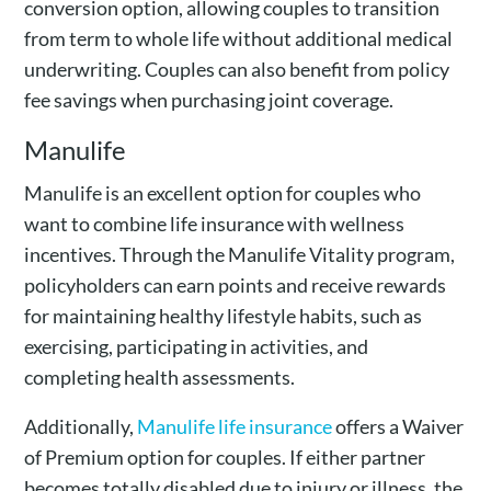
conversion option, allowing couples to transition
from term to whole life without additional medical
underwriting. Couples can also benefit from policy
fee savings when purchasing joint coverage.
Manulife
Manulife is an excellent option for couples who
want to combine life insurance with wellness
incentives. Through the Manulife Vitality program,
policyholders can earn points and receive rewards
for maintaining healthy lifestyle habits, such as
exercising, participating in activities, and
completing health assessments.
Additionally,
Manulife life insurance
offers a Waiver
of Premium option for couples. If either partner
becomes totally disabled due to injury or illness, the