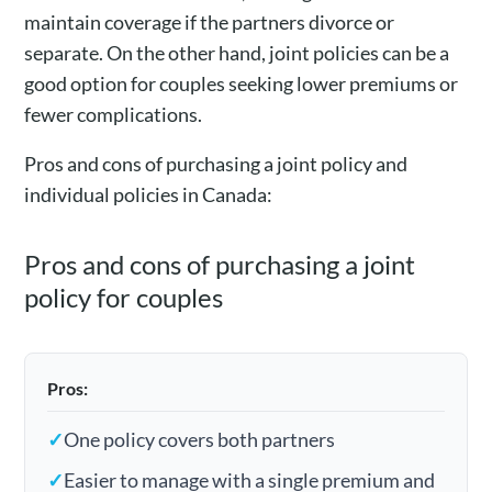
maintain coverage if the partners divorce or
separate. On the other hand, joint policies can be a
good option for couples seeking lower premiums or
fewer complications.
Pros and cons of purchasing a joint policy and
individual policies in Canada:
Pros and cons of purchasing a joint
policy for couples
Pros:
✓
One policy covers both partners
✓
Easier to manage with a single premium and