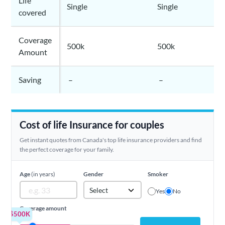
Life
Single
Single
covered
Coverage
500k
500k
Amount
Saving
–
–
Cost of life Insurance for couples
Get instant quotes from Canada's top life insurance providers and find
the perfect coverage for your family.
Age
(in years)
Gender
Smoker
Select
Yes
No
Coverage amount
$500K