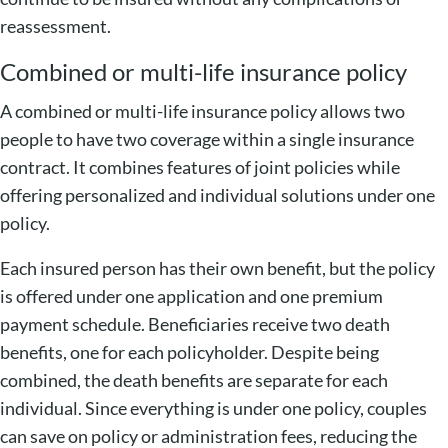
reassessment.
Combined or multi-life insurance policy
A combined or multi-life insurance policy allows two
people to have two coverage within a single insurance
contract. It combines features of joint policies while
offering personalized and individual solutions under one
policy.
Each insured person has their own benefit, but the policy
is offered under one application and one premium
payment schedule. Beneficiaries receive two death
benefits, one for each policyholder. Despite being
combined, the death benefits are separate for each
individual. Since everything is under one policy, couples
can save on policy or administration fees, reducing the