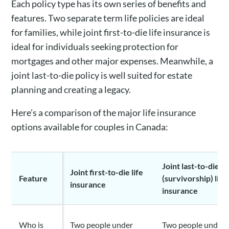
Each policy type has its own series of benefits and
features. Two separate term life policies are ideal
for families, while joint first-to-die life insurance is
ideal for individuals seeking protection for
mortgages and other major expenses. Meanwhile, a
joint last-to-die policy is well suited for estate
planning and creating a legacy.
Here’s a comparison of the major life insurance
options available for couples in Canada:
Joint last-to-die
Joint first-to-die life
Feature
(survivorship) life
insurance
insurance
Who is
Two people under
Two people under