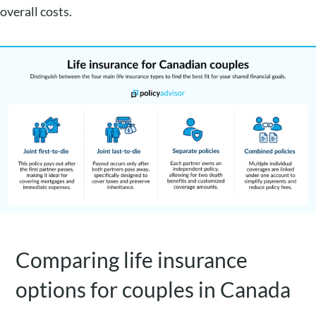
overall costs.
Comparing life insurance
options for couples in Canada