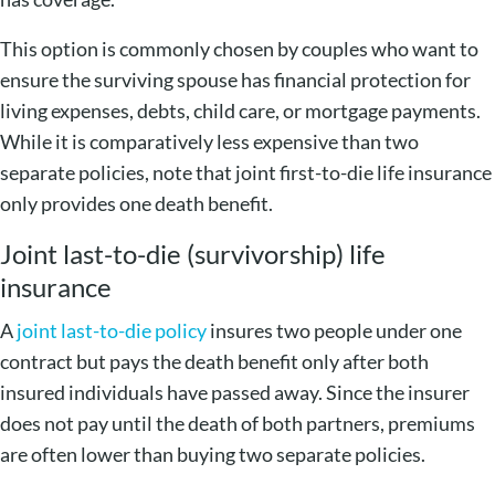
This option is commonly chosen by couples who want to
ensure the surviving spouse has financial protection for
living expenses, debts, child care, or mortgage payments.
While it is comparatively less expensive than two
separate policies, note that joint first-to-die life insurance
only provides one death benefit.
Joint last-to-die (survivorship) life
insurance
A
joint last-to-die policy
insures two people under one
contract but pays the death benefit only after both
insured individuals have passed away. Since the insurer
does not pay until the death of both partners, premiums
are often lower than buying two separate policies.