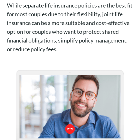
While separate life insurance policies are the best fit
for most couples due to their flexibility, joint life
insurance can be a more suitable and cost-effective
option for couples who want to protect shared
financial obligations, simplify policy management,
or reduce policy fees.