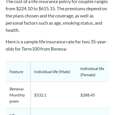
The cost of a life insurance policy for couples ranges
from $224.10 to $615.15. The premiums depend on
the plans chosen and the coverage, as well as
personal factors such as age, smoking status, and
health.
Here is a sample life insurance rate for two 35-year-
olds for Term100 from Beneva:
Individual life
Feature
Individual life (Male)
(Female)
Beneva/
Monthly
$332.1
$288.45
prem