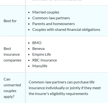
Married couples
Common-law partners
Best for
Parents and homeowners
Couples with shared financial obligations
BMO
Best
Beneva
insurance
Empire Life
companies
RBC Insurance
Manulife
Can
Common-law partners can purchase life
unmarried
insurance individually or jointly if they meet
couples
the insurer’s eligibility requirements
apply?