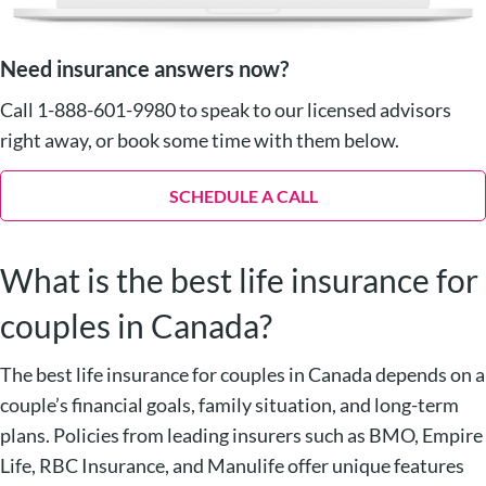
Need insurance answers now?
Call 1-888-601-9980 to speak to our licensed advisors
right away, or book some time with them below.
SCHEDULE A CALL
What is the best life insurance for
couples in Canada?
The best life insurance for couples in Canada depends on a
couple’s financial goals, family situation, and long-term
plans. Policies from leading insurers such as BMO, Empire
Life, RBC Insurance, and Manulife offer unique features