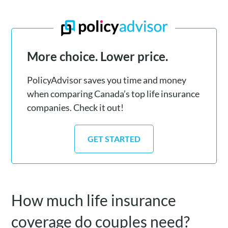
More choice. Lower price.
PolicyAdvisor saves you time and money
when comparing Canada’s top life insurance
companies. Check it out!
GET STARTED
How much life insurance
coverage do couples need?