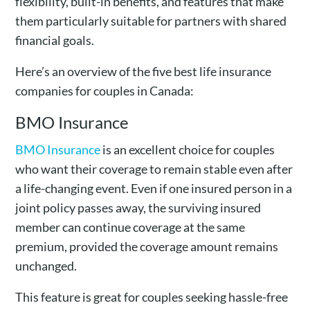
flexibility, built-in benefits, and features that make
them particularly suitable for partners with shared
financial goals.
Here’s an overview of the five best life insurance
companies for couples in Canada:
BMO Insurance
BMO Insurance
is an excellent choice for couples
who want their coverage to remain stable even after
a life-changing event. Even if one insured person in a
joint policy passes away, the surviving insured
member can continue coverage at the same
premium, provided the coverage amount remains
unchanged.
This feature is great for couples seeking hassle-free