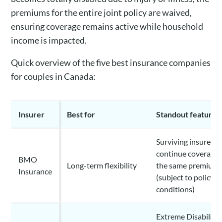
premiums for the entire joint policy are waived,
ensuring coverage remains active while household
income is impacted.
Quick overview of the five best insurance companies
for couples in Canada:
Insurer
Best for
Standout feature
Surviving insured c
continue coverage 
BMO
Long-term flexibility
the same premium
Insurance
(subject to policy
conditions)
Extreme Disability