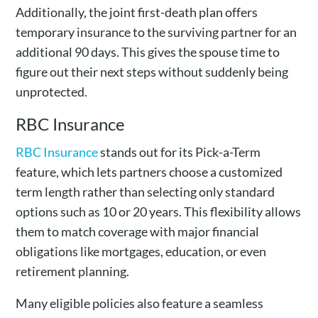
Additionally, the joint first-death plan offers
temporary insurance to the surviving partner for an
additional 90 days. This gives the spouse time to
figure out their next steps without suddenly being
unprotected.
RBC Insurance
RBC Insurance
stands out for its Pick-a-Term
feature, which lets partners choose a customized
term length rather than selecting only standard
options such as 10 or 20 years. This flexibility allows
them to match coverage with major financial
obligations like mortgages, education, or even
retirement planning.
Many eligible policies also feature a seamless