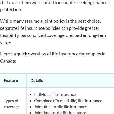
that make them well-suited for couples seeking financial
protection.
While many assume a joint policy is the best choice,
separate life insurance policies can provide greater
flexibility, personalized coverage, and better long-term
value.
Here’s a quick overview of life insurance for couples in
Canada:
Feature
Details
Individual life insurance
Types of
Combined (Or multi-life) life insurance
coverage
Joint first-to-die life insurance
Joint last-to-die life insurance