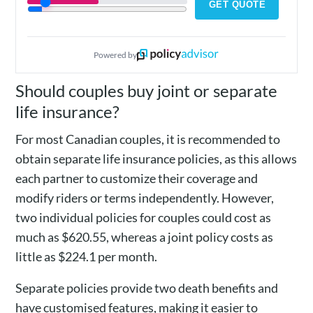
GET QUOTE
Powered by
Should couples buy joint or separate
life insurance?
For most Canadian couples, it is recommended to
obtain separate life insurance policies, as this allows
each partner to customize their coverage and
modify riders or terms independently. However,
two individual policies for couples could cost as
much as $620.55, whereas a joint policy costs as
little as $224.1 per month.
Separate policies provide two death benefits and
have customised features, making it easier to