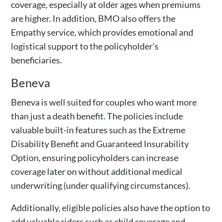
coverage, especially at older ages when premiums
are higher. In addition, BMO also offers the
Empathy service, which provides emotional and
logistical support to the policyholder’s
beneficiaries.
Beneva
Beneva is well suited for couples who want more
than just a death benefit. The policies include
valuable built-in features such as the Extreme
Disability Benefit and Guaranteed Insurability
Option, ensuring policyholders can increase
coverage later on without additional medical
underwriting (under qualifying circumstances).
Additionally, eligible policies also have the option to
add valuable riders such as child coverage and