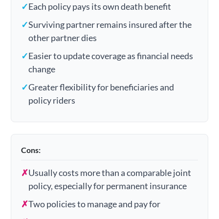
✓
Each policy pays its own death benefit
✓
Surviving partner remains insured after the
other partner dies
✓
Easier to update coverage as financial needs
change
✓
Greater flexibility for beneficiaries and
policy riders
Cons:
✗
Usually costs more than a comparable joint
policy, especially for permanent insurance
✗
Two policies to manage and pay for