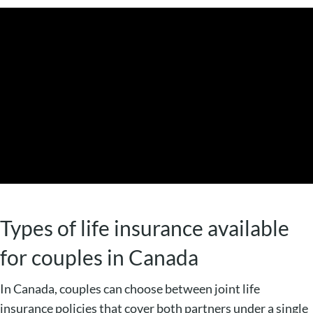
Types of life insurance available
for couples in Canada
In Canada, couples can choose between joint life
insurance policies that cover both partners under a single