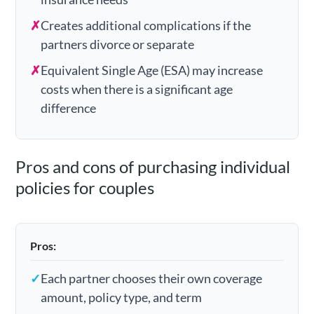
✗
Creates additional complications if the
partners divorce or separate
✗
Equivalent Single Age (ESA) may increase
costs when there is a significant age
difference
Pros and cons of purchasing individual
policies for couples
Pros:
✓
Each partner chooses their own coverage
amount, policy type, and term