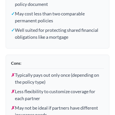
policy document
✓
May cost less than two comparable
permanent policies
✓
Well suited for protecting shared financial
obligations like a mortgage
Cons:
✗
Typically pays out only once (depending on
the policy type)
✗
Less flexibility to customize coverage for
each partner
✗
May not be ideal if partners have different
insurance needs