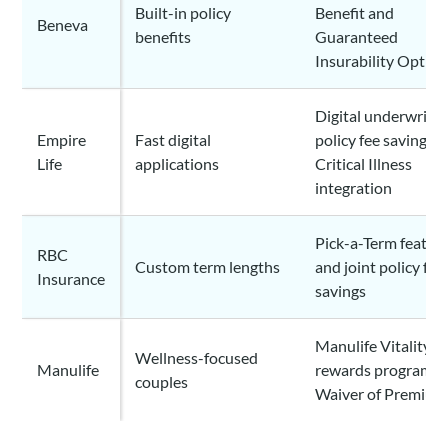
Built-in policy
Benefit and
Beneva
benefits
Guaranteed
Insurability Option
Digital underwritin
Empire
Fast digital
policy fee savings,
Life
applications
Critical Illness
integration
Pick-a-Term featur
RBC
Custom term lengths
and joint policy fee
Insurance
savings
Manulife Vitality
Wellness-focused
Manulife
rewards program a
couples
Waiver of Premium