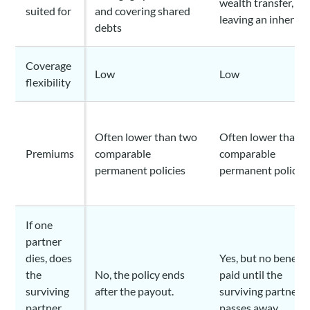
wealth transfer, an
suited for
and covering shared
leaving an inherita
debts
Coverage
Low
Low
flexibility
Often lower than two
Often lower than 
Premiums
comparable
comparable
permanent policies
permanent policie
If one
partner
dies, does
Yes, but no benefit 
the
No, the policy ends
paid until the
surviving
after the payout.
surviving partner a
partner
passes away