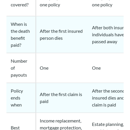
covered?
one policy
one policy
When is
After both insured
the death
After the first insured
individuals have
benefit
person dies
passed away
paid?
Number
of
One
One
payouts
Policy
After the second
After the first claim is
ends
insured dies and t
paid
when
claim is paid
Income replacement,
Estate planning,
Best
mortgage protection,