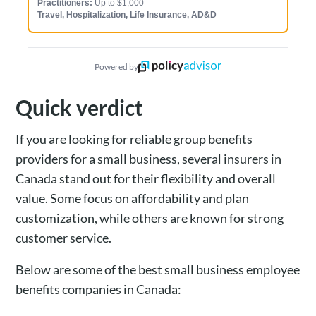
Practitioners:
Up to $1,000
Travel, Hospitalization, Life Insurance, AD&D
Powered by
Quick verdict
If you are looking for reliable group benefits
providers for a small business, several insurers in
Canada stand out for their flexibility and overall
value. Some focus on affordability and plan
customization, while others are known for strong
customer service.
Below are some of the best small business employee
benefits companies in Canada: