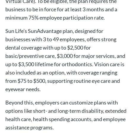
Virtual Care). To be eligible, the plan requires the
business to be in force for at least 3 months and a
minimum 75% employee participation rate.
Sun Life’s SunAdvantage plan, designed for
businesses with 3 to 49 employees, offers strong
dental coverage with up to $2,500 for
basic/preventive care, $3,000 for major services, and
up to $3,500 lifetime for orthodontics. Vision care is
also included as an option, with coverage ranging
from $75 to $500, supporting routine eye care and
eyewear needs.
Beyond this, employers can customize plans with
options like short- and long-term disability, extended
health care, health spending accounts, and employee
assistance programs.