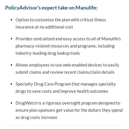
PolicyAdvisor’s expert take on Manulife:
Option to customize the plan with critical illness
insurance at no additional cost
Provides centralized and easy access to all of Manulife’s
pharmacy-related resources and programs, including
industry-leading drug lookup tools
Allows employees to use web-enabled devices to easily
submit claims and review recent claims/claim details
Specialty Drug Care Program that manages specialty
drugs to save costs and improve health outcomes
DrugWatch is a rigorous oversight program designed to
ensure plan sponsors get value for the dollars they spend
as drug costs increase