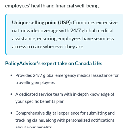
employees’ health and financial well-being​.
Unique selling point (USP):
Combines extensive
nationwide coverage with 24/7 global medical
assistance, ensuring employees have seamless
access to care wherever they are
PolicyAdvisor’s expert take on Canada Life:
Provides 24/7 global emergency medical assistance for
travelling employees
A dedicated service team with in-depth knowledge of
your specific benefits plan
Comprehensive digital experience for submitting and
tracking claims, along with personalized notifications
about your benefits