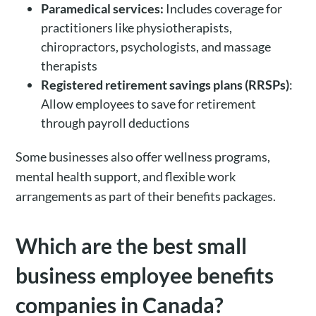
Paramedical services:
Includes coverage for
practitioners like physiotherapists,
chiropractors, psychologists, and massage
therapists
Registered retirement savings plans (RRSPs)
:
Allow employees to save for retirement
through payroll deductions
Some businesses also offer wellness programs,
mental health support, and flexible work
arrangements as part of their benefits packages.
Which are the best small
business employee benefits
companies in Canada?