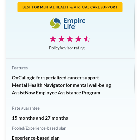
Dental care
BEST FOR MENTAL HEALTH & VIRTUAL CARE SUPPORT
Health spending account
Employee assistance program
Stress management and well-being
☆☆☆☆☆
★★★★★
Critical illness insurance
PolicyAdvisor rating
Features
OnCallogic for specialized cancer support
Mental Health Navigator for mental well-being
AssistNow Employee Assistance Program
Rate guarantee
15 months and 27 months
Pooled/Experience-based plan
Experience-based plan