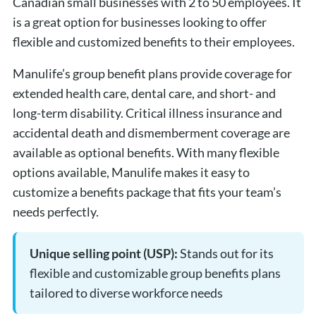
Canadian small businesses with 2 to 50 employees. It
is a great option for businesses looking to offer
flexible and customized benefits to their employees.
Manulife’s group benefit plans provide coverage for
extended health care, dental care, and short- and
long-term disability. Critical illness insurance and
accidental death and dismemberment coverage are
available as optional benefits. With many flexible
options available, Manulife makes it easy to
customize a benefits package that fits your team’s
needs perfectly.
Unique selling point (USP):
Stands out for its
flexible and customizable group benefits plans
tailored to diverse workforce needs