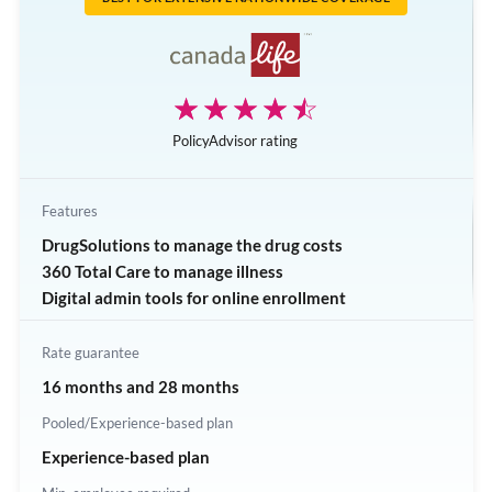
Extended health benefit
AssistNow Employee Assistance Program
☆☆☆☆☆
★★★★★
PolicyAdvisor rating
Features
DrugSolutions to manage the drug costs
360 Total Care to manage illness
Digital admin tools for online enrollment
Rate guarantee
16 months and 28 months
Pooled/Experience-based plan
Experience-based plan