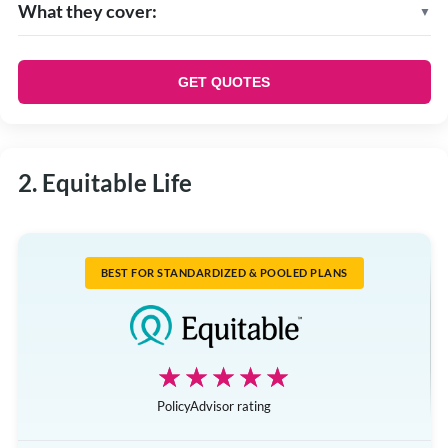
What they cover:
Prescription drugs
Vision
GET QUOTES
Dental
Health care spending account
Employee and family assistance program
2. Equitable Life
Paramedical practitioners
BEST FOR STANDARDIZED & POOLED PLANS
☆☆☆☆☆
★★★★★
PolicyAdvisor rating