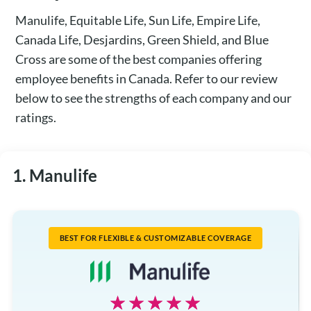
Manulife, Equitable Life, Sun Life, Empire Life,
Canada Life, Desjardins, Green Shield, and Blue
Cross are some of the best companies offering
employee benefits in Canada. Refer to our review
below to see the strengths of each company and our
ratings.
1. Manulife
BEST FOR FLEXIBLE & CUSTOMIZABLE COVERAGE
☆☆☆☆☆
★★★★★