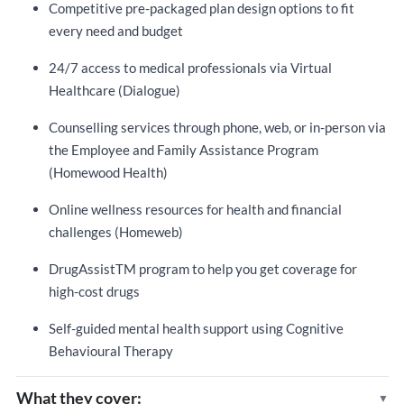
Competitive pre-packaged plan design options to fit
every need and budget
24/7 access to medical professionals via Virtual
Healthcare (Dialogue)
Counselling services through phone, web, or in-person via
the Employee and Family Assistance Program
(Homewood Health)
Online wellness resources for health and financial
challenges (Homeweb)
DrugAssistTM program to help you get coverage for
high-cost drugs
Self-guided mental health support using Cognitive
Behavioural Therapy
What they cover: