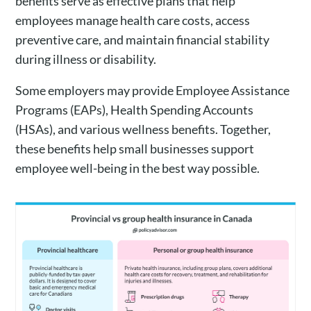
benefits serve as effective plans that help
employees manage health care costs, access
preventive care, and maintain financial stability
during illness or disability.
Some employers may provide Employee Assistance
Programs (EAPs), Health Spending Accounts
(HSAs), and various wellness benefits. Together,
these benefits help small businesses support
employee well-being in the best way possible.