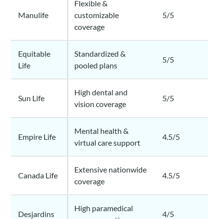
Flexible &
Manulife
customizable
5/5
coverage
Equitable
Standardized &
5/5
Life
pooled plans
High dental and
Sun Life
5/5
vision coverage
Mental health &
Empire Life
4.5/5
virtual care support
Extensive nationwide
Canada Life
4.5/5
coverage
High paramedical
Desjardins
4/5