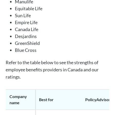
Manulife
Equitable Life
Sun Life
Empire Life
Canada Life
Desjardins
GreenShield
Blue Cross
Refer to the table below to see the strengths of
employee benefits providers in Canada and our
ratings.
Company
Best for
PolicyAdvisor ra
name