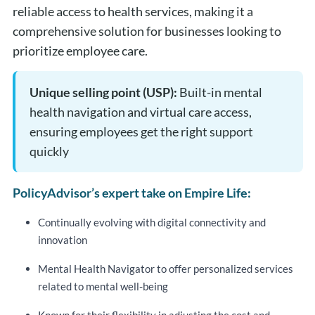
reliable access to health services, making it a
comprehensive solution for businesses looking to
prioritize employee care.
Unique selling point (USP):
Built-in mental
health navigation and virtual care access,
ensuring employees get the right support
quickly
PolicyAdvisor’s expert take on Empire Life:
Continually evolving with digital connectivity and
innovation
Mental Health Navigator to offer personalized services
related to mental well-being