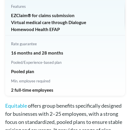
Features
EZClaim® for claims submission
Virtual medical care through Dialogue
Homewood Health EFAP
Rate guarantee
16 months and 28 months
Pooled/Experience-based plan
Pooled plan
Min. employee required
2 full-time employees
Equitable
offers group benefits specifically designed
for businesses with 2–25 employees, with a strong
focus on standardized, pooled plans to ensure stable