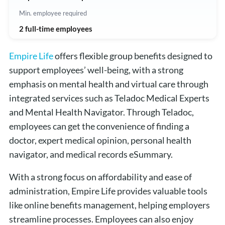
Min. employee required
2 full-time employees
Empire Life
offers flexible group benefits designed to
support employees’ well-being, with a strong
emphasis on mental health and virtual care through
integrated services such as Teladoc Medical Experts
and Mental Health Navigator. Through Teladoc,
employees can get the convenience of finding a
doctor, expert medical opinion, personal health
navigator, and medical records eSummary.
With a strong focus on affordability and ease of
administration, Empire Life provides valuable tools
like online benefits management, helping employers
streamline processes. Employees can also enjoy