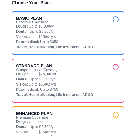
Choose Your Plan
BASIC PLAN
Essential Coverage
Drugs:
Up to $3,000/yr
Dental:
Up to $1,250/yr
Vision:
Up to $150/2 yrs
Paramedical:
Up to $350
Travel, Hospitalization, Life Insurance, AD&D
STANDARD PLAN
Comprehensive Coverage
Drugs:
Up to $25,000/yr
Dental:
Up to $1,500/yr
Vision:
Up to $250/2 yrs
Paramedical:
Up to $750
Travel, Hospitalization, Life Insurance, AD&D
ENHANCED PLAN
Premium Coverage
Drugs:
Unlimited
Dental:
Up to $2,500/yr
Vision:
Up to $350/2 yrs