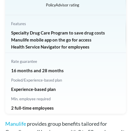
PolicyAdvisor rating
Features
Specialty Drug Care Program to save drug costs
Manulife mobile app on the go for access
Health Service Navigator for employees
Rate guarantee
16 months and 28 months
Pooled/Experience-based plan
Experience-based plan
Min. employee required
2 full-time employees
Manulife
provides group benefits tailored for