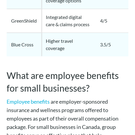
coverage options
Integrated digital
GreenShield
4/5
care & claims process
Higher travel
Blue Cross
3.5/5
coverage
What are employee benefits
for small businesses?
Employee benefits
are employer-sponsored
insurance and wellness programs offered to
employees as part of their overall compensation
package. For small businesses in Canada, group