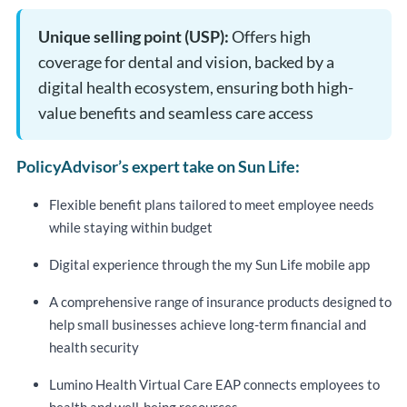
Unique selling point (USP):
Offers high
coverage for dental and vision, backed by a
digital health ecosystem, ensuring both high-
value benefits and seamless care access
PolicyAdvisor’s expert take on Sun Life:
Flexible benefit plans tailored to meet employee needs
while staying within budget
Digital experience through the my Sun Life mobile app
A comprehensive range of insurance products designed to
help small businesses achieve long-term financial and
health security
Lumino Health Virtual Care EAP connects employees to