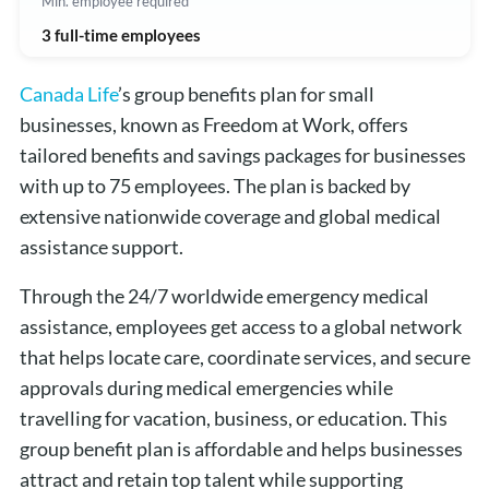
Min. employee required
3 full-time employees
Canada Life
’s group benefits plan for small
businesses, known as Freedom at Work, offers
tailored benefits and savings packages for businesses
with up to 75 employees. The plan is backed by
extensive nationwide coverage and global medical
assistance support.
Through the 24/7 worldwide emergency medical
assistance, employees get access to a global network
that helps locate care, coordinate services, and secure
approvals during medical emergencies while
travelling for vacation, business, or education. This
group benefit plan is affordable and helps businesses
attract and retain top talent while supporting