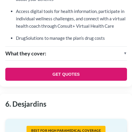
Access digital tools for health information, participate in
individual wellness challenges, and connect with a virtual
health coach through Consult+ Virtual Health Care
DrugSolutions to manage the plan’s drug costs
What they cover:
Life and accident insurance
Critical illness
GET QUOTES
Disability management program
Prescription drugs
Dental care
6. Desjardins
Health care spending accounts
BEST FOR HIGH PARAMEDICAL COVERAGE