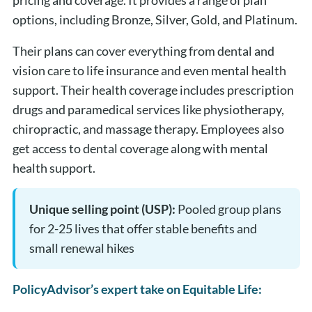
pricing and coverage. It provides a range of plan
options, including Bronze, Silver, Gold, and Platinum.
Their plans can cover everything from dental and
vision care to life insurance and even mental health
support. Their health coverage includes prescription
drugs and paramedical services like physiotherapy,
chiropractic, and massage therapy. Employees also
get access to dental coverage along with mental
health support.
Unique selling point (USP):
Pooled group plans
for 2-25 lives that offer stable benefits and
small renewal hikes
PolicyAdvisor’s expert take on Equitable Life: