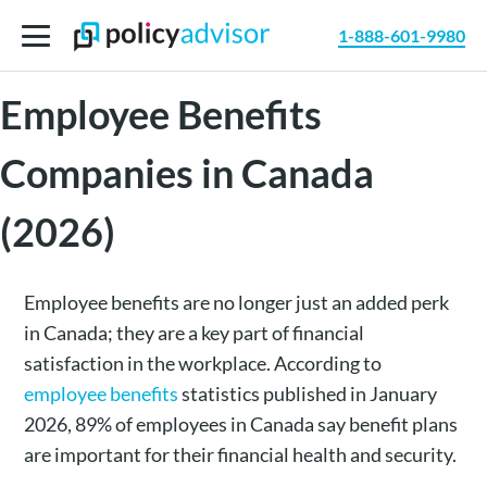
1-888-601-9980
Best Small Business
Employee Benefits
Companies in Canada
(2026)
Employee benefits are no longer just an added perk
in Canada; they are a key part of financial
satisfaction in the workplace. According to
employee benefits
statistics published in January
2026, 89% of employees in Canada say benefit plans
are important for their financial health and security.