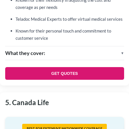
Known for their flexibility in adjusting the cost and
coverage as per needs
Teladoc Medical Experts to offer virtual medical services
Known for their personal touch and commitment to
customer service
What they cover:
Core benefits:
Accidental death and dismemberment coverage
GET QUOTES
(AD&D)
Life insurance
Optional benefits:
5. Canada Life
Weekly indemnity
Critical illness
Long-term disability
Healthcare Spending Account
BEST FOR EXTENSIVE NATIONWIDE COVERAGE