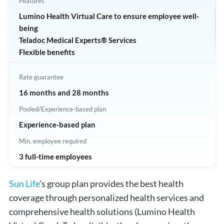
Features
Lumino Health Virtual Care to ensure employee well-
being
Teladoc Medical Experts® Services
Flexible benefits
Rate guarantee
16 months and 28 months
Pooled/Experience-based plan
Experience-based plan
Min. employee required
3 full-time employees
Sun Life
’s group plan provides the best health
coverage through personalized health services and
comprehensive health solutions (Lumino Health