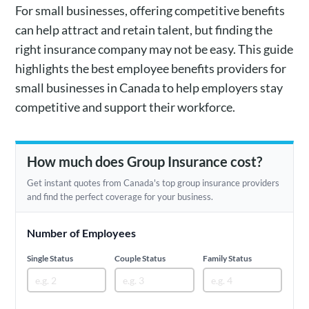
For small businesses, offering competitive benefits
can help attract and retain talent, but finding the
right insurance company may not be easy. This guide
highlights the best employee benefits providers for
small businesses in Canada to help employers stay
competitive and support their workforce.
How much does Group Insurance cost?
Get instant quotes from Canada's top group insurance providers
and find the perfect coverage for your business.
Number of Employees
Single Status
Couple Status
Family Status