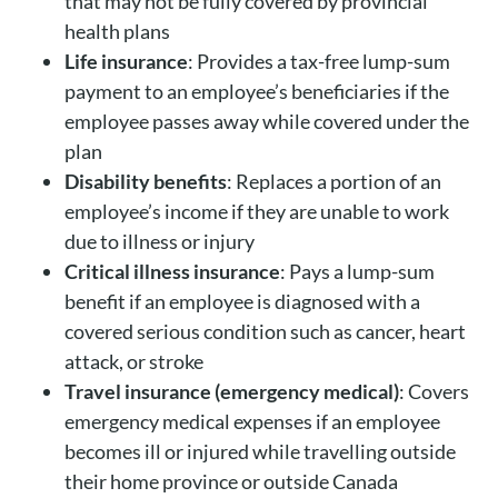
that may not be fully covered by provincial
health plans
Life insurance
: Provides a tax-free lump-sum
payment to an employee’s beneficiaries if the
employee passes away while covered under the
plan
Disability benefits
: Replaces a portion of an
employee’s income if they are unable to work
due to illness or injury
Critical illness insurance
: Pays a lump-sum
benefit if an employee is diagnosed with a
covered serious condition such as cancer, heart
attack, or stroke
Travel insurance (emergency medical)
: Covers
emergency medical expenses if an employee
becomes ill or injured while travelling outside
their home province or outside Canada