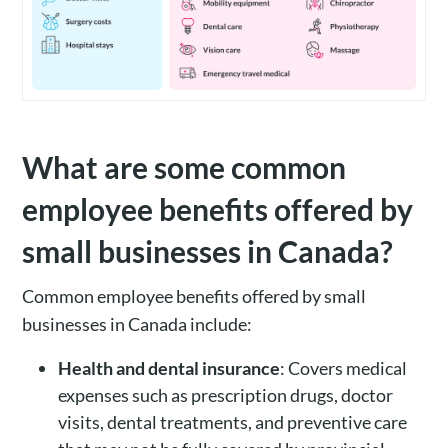
What are some common
employee benefits offered by
small businesses in Canada?
Common employee benefits offered by small
businesses in Canada include:
Health and dental insurance
: Covers medical
expenses such as prescription drugs, doctor
visits, dental treatments, and preventive care