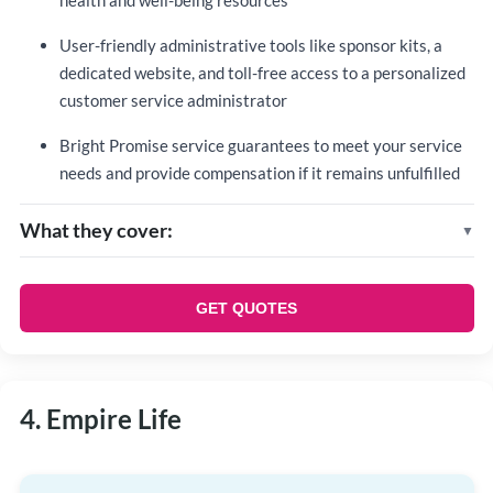
health and well-being resources
User-friendly administrative tools like sponsor kits, a
dedicated website, and toll-free access to a personalized
customer service administrator
Bright Promise service guarantees to meet your service
needs and provide compensation if it remains unfulfilled
What they cover:
Standard coverage
Life insurance
GET QUOTES
Dependent life insurance
Accidental death and dismemberment (AD&D)
insurance
4. Empire Life
Short-term disability
Additional options
Extended health care