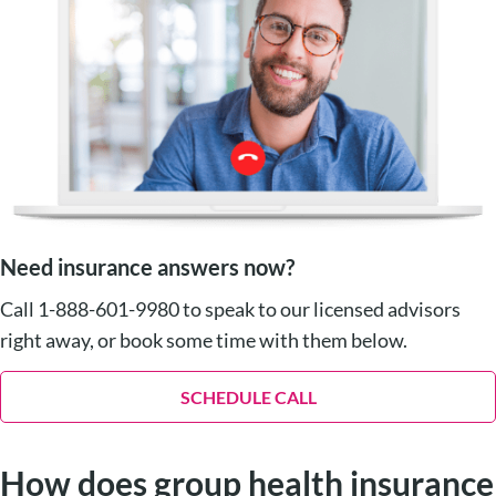
Need insurance answers now?
Call 1-888-601-9980 to speak to our licensed advisors
right away, or book some time with them below.
SCHEDULE CALL
How does group health insurance