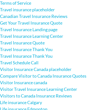
Terms of Service
Travel insurance placeholder
Canadian Travel Insurance Reviews
Get Your Travel Insurance Quote
Travel Insurance Landing page
Travel Insurance Learning Center
Travel Insurance Quote
Travel Insurance Thank You
Travel Insurance Thank You
Travel Schedule Call
Visitor Insurance Canada placeholder
Compare Visitor to Canada Insurance Quotes
Visitor Insurance canada
Visitor Travel Insurance Learning Center
Visitors to Canada Insurance Reviews
Life insurance Calgary
Life insurance Edmonton