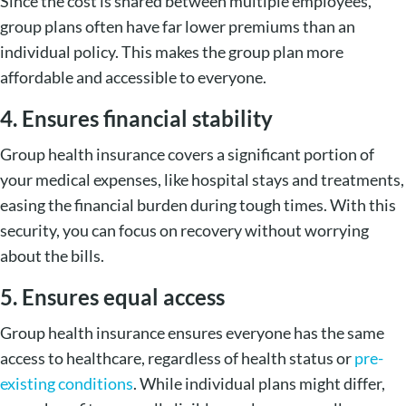
Since the cost is shared between multiple employees,
group plans often have far lower premiums than an
individual policy. This makes the group plan more
affordable and accessible to everyone.
4. Ensures financial stability
Group health insurance covers a significant portion of
your medical expenses, like hospital stays and treatments,
easing the financial burden during tough times. With this
security, you can focus on recovery without worrying
about the bills.
5. Ensures equal access
Group health insurance ensures everyone has the same
access to healthcare, regardless of health status or
pre-
existing conditions
. While individual plans might differ,