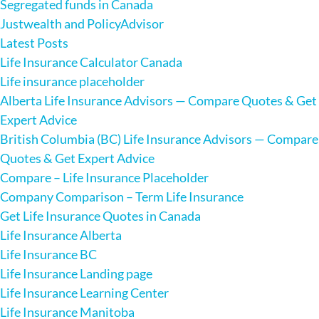
Segregated funds in Canada
Justwealth and PolicyAdvisor
Latest Posts
Life Insurance Calculator Canada
Life insurance placeholder
Alberta Life Insurance Advisors — Compare Quotes & Get
Expert Advice
British Columbia (BC) Life Insurance Advisors — Compare
Quotes & Get Expert Advice
Compare – Life Insurance Placeholder
Company Comparison – Term Life Insurance
Get Life Insurance Quotes in Canada
Life Insurance Alberta
Life Insurance BC
Life Insurance Landing page
Life Insurance Learning Center
Life Insurance Manitoba