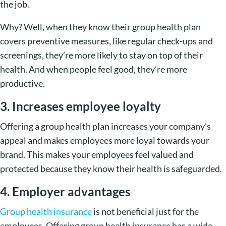
the job.
Why? Well, when they know their group health plan
covers preventive measures, like regular check-ups and
screenings, they’re more likely to stay on top of their
health. And when people feel good, they’re more
productive.
3. Increases employee loyalty
Offering a group health plan increases your company’s
appeal and makes employees more loyal towards your
brand. This makes your employees feel valued and
protected because they know their health is safeguarded.
4. Employer advantages
Group health insurance
is not beneficial just for the
employees. Offering group health insurance has a wide