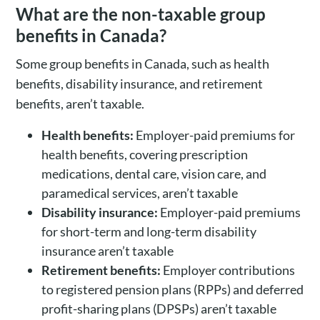
What are the non-taxable group
benefits in Canada?
Some group benefits in Canada, such as health
benefits, disability insurance, and retirement
benefits, aren’t taxable.
Health benefits:
Employer-paid premiums for
health benefits, covering prescription
medications, dental care, vision care, and
paramedical services, aren’t taxable
Disability insurance:
Employer-paid premiums
for short-term and long-term disability
insurance aren’t taxable
Retirement benefits:
Employer contributions
to registered pension plans (RPPs) and deferred
profit-sharing plans (DPSPs) aren’t taxable