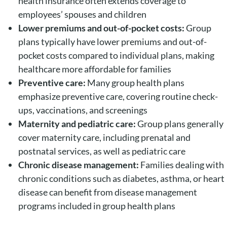
health insurance often extends coverage to
employees’ spouses and children
Lower premiums and out-of-pocket costs:
Group
plans typically have lower premiums and out-of-
pocket costs compared to individual plans, making
healthcare more affordable for families
Preventive care:
Many group health plans
emphasize preventive care, covering routine check-
ups, vaccinations, and screenings
Maternity and pediatric care:
Group plans generally
cover maternity care, including prenatal and
postnatal services, as well as pediatric care
Chronic disease management:
Families dealing with
chronic conditions such as diabetes, asthma, or heart
disease can benefit from disease management
programs included in group health plans