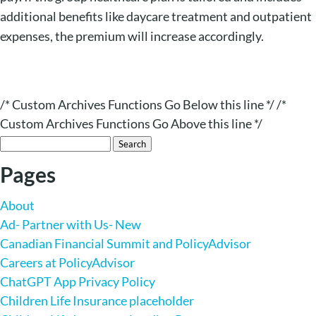
additional benefits like daycare treatment and outpatient
expenses, the premium will increase accordingly.
/* Custom Archives Functions Go Below this line */ /*
Custom Archives Functions Go Above this line */
Search
for:
Pages
About
Ad- Partner with Us- New
Canadian Financial Summit and PolicyAdvisor
Careers at PolicyAdvisor
ChatGPT App Privacy Policy
Children Life Insurance placeholder