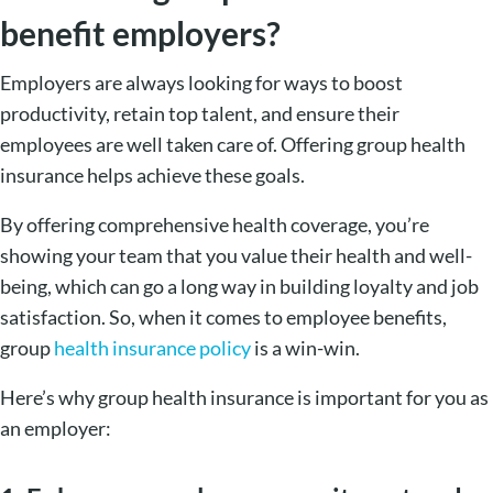
benefit employers?
Employers are always looking for ways to boost
productivity, retain top talent, and ensure their
employees are well taken care of. Offering group health
insurance helps achieve these goals.
By offering comprehensive health coverage, you’re
showing your team that you value their health and well-
being, which can go a long way in building loyalty and job
satisfaction. So, when it comes to employee benefits,
group
health insurance policy
is a win-win.
Here’s why group health insurance is important for you as
an employer: