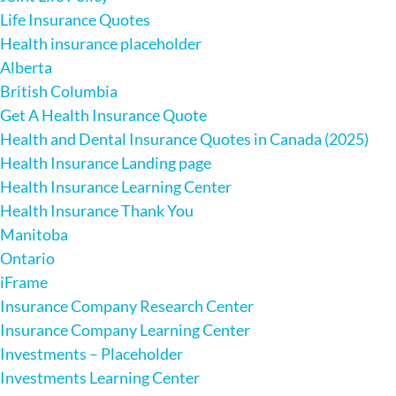
Life Insurance Quotes
Health insurance placeholder
Alberta
British Columbia
Get A Health Insurance Quote
Health and Dental Insurance Quotes in Canada (2025)
Health Insurance Landing page
Health Insurance Learning Center
Health Insurance Thank You
Manitoba
Ontario
iFrame
Insurance Company Research Center
Insurance Company Learning Center
Investments – Placeholder
Investments Learning Center