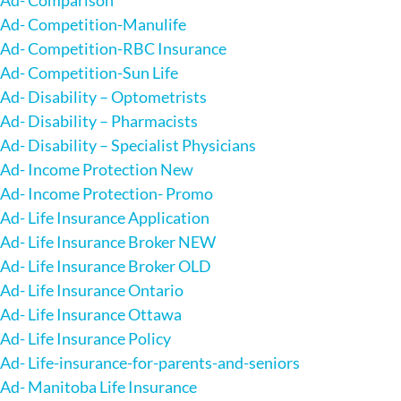
Ad- Competition-Manulife
Ad- Competition-RBC Insurance
Ad- Competition-Sun Life
Ad- Disability – Optometrists
Ad- Disability – Pharmacists
Ad- Disability – Specialist Physicians
Ad- Income Protection New
Ad- Income Protection- Promo
Ad- Life Insurance Application
Ad- Life Insurance Broker NEW
Ad- Life Insurance Broker OLD
Ad- Life Insurance Ontario
Ad- Life Insurance Ottawa
Ad- Life Insurance Policy
Ad- Life-insurance-for-parents-and-seniors
Ad- Manitoba Life Insurance