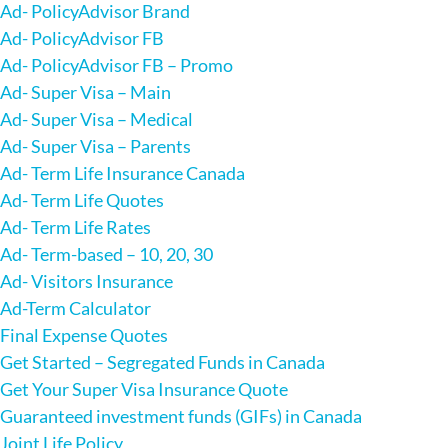
Ad- PolicyAdvisor Brand
Ad- PolicyAdvisor FB
Ad- PolicyAdvisor FB – Promo
Ad- Super Visa – Main
Ad- Super Visa – Medical
Ad- Super Visa – Parents
Ad- Term Life Insurance Canada
Ad- Term Life Quotes
Ad- Term Life Rates
Ad- Term-based – 10, 20, 30
Ad- Visitors Insurance
Ad-Term Calculator
Final Expense Quotes
Get Started – Segregated Funds in Canada
Get Your Super Visa Insurance Quote
Guaranteed investment funds (GIFs) in Canada
Joint Life Policy