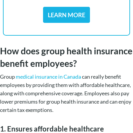
LEARN MORE
How does group health insurance
benefit employees?
Group
medical insurance in Canada
can really benefit
employees by providing them with affordable healthcare,
along with comprehensive coverage. Employees also pay
lower premiums for group health insurance and can enjoy
certain tax exemptions.
1. Ensures affordable healthcare