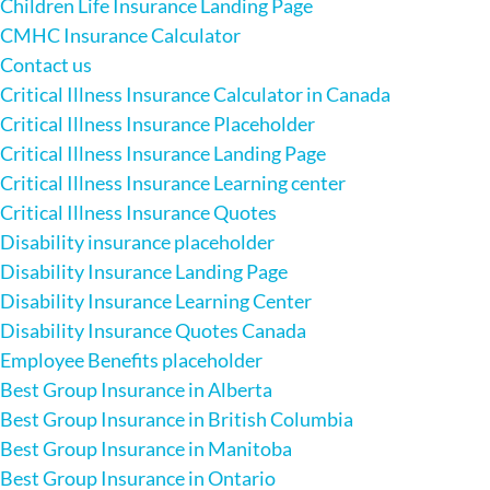
Children Life Insurance Landing Page
CMHC Insurance Calculator
Contact us
Critical Illness Insurance Calculator in Canada
Critical Illness Insurance Placeholder
Critical Illness Insurance Landing Page
Critical Illness Insurance Learning center
Critical Illness Insurance Quotes
Disability insurance placeholder
Disability Insurance Landing Page
Disability Insurance Learning Center
Disability Insurance Quotes Canada
Employee Benefits placeholder
Best Group Insurance in Alberta
Best Group Insurance in British Columbia
Best Group Insurance in Manitoba
Best Group Insurance in Ontario