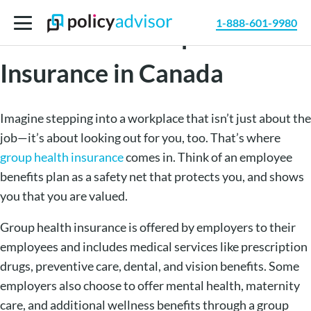
1-888-601-9980
Benefits of Group Health
Insurance in Canada
Imagine stepping into a workplace that isn’t just about the
job—it’s about looking out for you, too. That’s where
group health insurance
comes in. Think of an employee
benefits plan as a safety net that protects you, and shows
you that you are valued.
Group health insurance is offered by employers to their
employees and includes medical services like prescription
drugs, preventive care, dental, and vision benefits. Some
employers also choose to offer mental health, maternity
care, and additional wellness benefits through a group