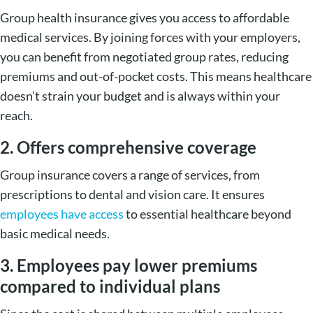
Group health insurance gives you access to affordable
medical services. By joining forces with your employers,
you can benefit from negotiated group rates, reducing
premiums and out-of-pocket costs. This means healthcare
doesn’t strain your budget and is always within your
reach.
2. Offers comprehensive coverage
Group insurance covers a range of services, from
prescriptions to dental and vision care. It ensures
employees have access
to essential healthcare beyond
basic medical needs.
3. Employees pay lower premiums
compared to individual plans