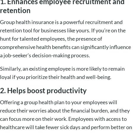
1. Enhances employee recruitment and
retention
Group health insurance is a powerful recruitment and
retention tool for businesses like yours. If you’re on the
hunt for talented employees, the presence of
comprehensive health benefits can significantly influence
a job-seeker’s decision-making process.
Similarly, an existing employee is more likely to remain
loyal if you prioritize their health and well-being.
2. Helps boost productivity
Offering a group health plan to your employees will
reduce their worries about the financial burden, and they
can focus more on their work. Employees with access to
healthcare will take fewer sick days and perform better on