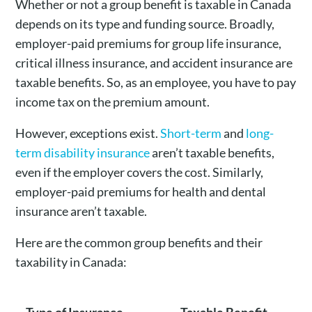
Whether or not a group benefit is taxable in Canada
depends on its type and funding source. Broadly,
employer-paid premiums for group life insurance,
critical illness insurance, and accident insurance are
taxable benefits. So, as an employee, you have to pay
income tax on the premium amount.
However, exceptions exist.
Short-term
and
long-
term disability insurance
aren’t taxable benefits,
even if the employer covers the cost. Similarly,
employer-paid premiums for health and dental
insurance aren’t taxable.
Here are the common group benefits and their
taxability in Canada: