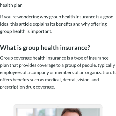
health plan.
If you’re wondering why group health insurance is a good
idea, this article explains its benefits and why offering
group health is important.
What is group health insurance?
Group coverage health insurance is a type of insurance
plan that provides coverage to a group of people, typically
employees of a company or members of an organization. It
offers benefits such as medical, dental, vision, and
prescription drug coverage.