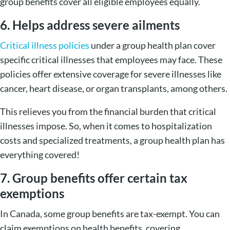
group benefits cover all eligible employees equally.
6. Helps address severe ailments
Critical illness policies
under a group health plan cover
specific critical illnesses that employees may face. These
policies offer extensive coverage for severe illnesses like
cancer, heart disease, or organ transplants, among others.
This relieves you from the financial burden that critical
illnesses impose. So, when it comes to hospitalization
costs and specialized treatments, a group health plan has
everything covered!
7. Group benefits offer certain tax
exemptions
In Canada, some group benefits are tax-exempt. You can
claim exemptions on health benefits, covering