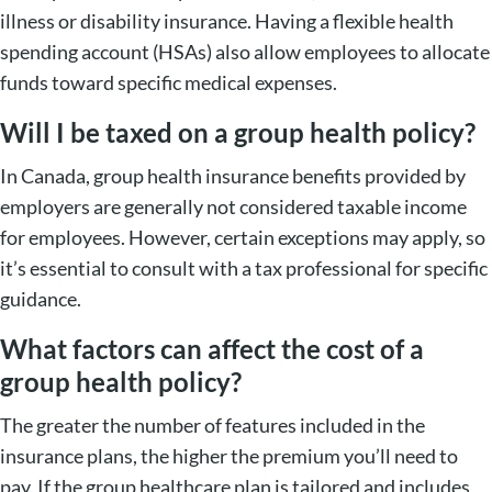
illness or disability insurance. Having a flexible health
spending account (HSAs) also allow employees to allocate
funds toward specific medical expenses.
Will I be taxed on a group health policy?
In Canada, group health insurance benefits provided by
employers are generally not considered taxable income
for employees. However, certain exceptions may apply, so
it’s essential to consult with a tax professional for specific
guidance.
What factors can affect the cost of a
group health policy?
The greater the number of features included in the
insurance plans, the higher the premium you’ll need to
pay. If the group healthcare plan is tailored and includes