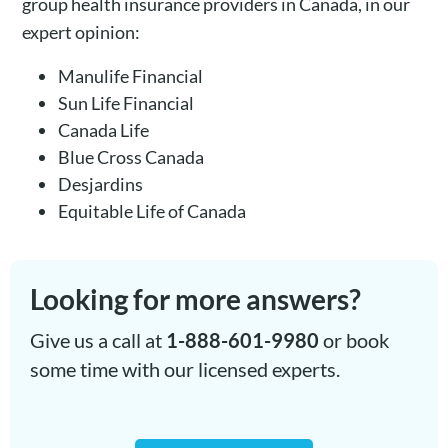
group health insurance providers in Canada, in our
expert opinion:
Manulife Financial
Sun Life Financial
Canada Life
Blue Cross Canada
Desjardins
Equitable Life of Canada
Looking for more answers?
Give us a call at
1-888-601-9980
or book
some time with our licensed experts.