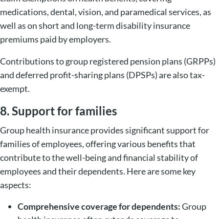
medications, dental, vision, and paramedical services, as
well as on short and long-term disability insurance
premiums paid by employers.
Contributions to group registered pension plans (GRPPs)
and deferred profit-sharing plans (DPSPs) are also tax-
exempt.
8. Support for families
Group health insurance provides significant support for
families of employees, offering various benefits that
contribute to the well-being and financial stability of
employees and their dependents. Here are some key
aspects:
Comprehensive coverage for dependents:
Group