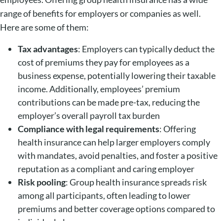
range of benefits for employers or companies as well.
Here are some of them:
Tax advantages
: Employers can typically deduct the
cost of premiums they pay for employees as a
business expense, potentially lowering their taxable
income. Additionally, employees’ premium
contributions can be made pre-tax, reducing the
employer’s overall payroll tax burden
Compliance with legal requirements
: Offering
health insurance can help larger employers comply
with mandates, avoid penalties, and foster a positive
reputation as a compliant and caring employer
Risk pooling
: Group health insurance spreads risk
among all participants, often leading to lower
premiums and better coverage options compared to