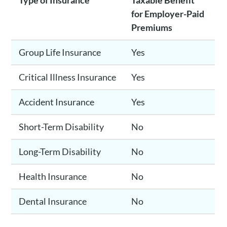
Type of Insurance
Taxable Benefit
for Employer-Paid
Premiums
Group Life Insurance
Yes
Critical Illness Insurance
Yes
Accident Insurance
Yes
Short-Term Disability
No
Long-Term Disability
No
Health Insurance
No
Dental Insurance
No