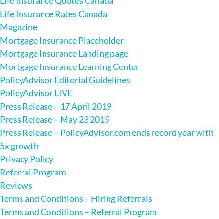
Life Insurance Quotes Canada
Life Insurance Rates Canada
Magazine
Mortgage Insurance Placeholder
Mortgage Insurance Landing page
Mortgage Insurance Learning Center
PolicyAdvisor Editorial Guidelines
PolicyAdvisor LIVE
Press Release – 17 April 2019
Press Release – May 23 2019
Press Release – PolicyAdvisor.com ends record year with
5x growth
Privacy Policy
Referral Program
Reviews
Terms and Conditions – Hiring Referrals
Terms and Conditions – Referral Program