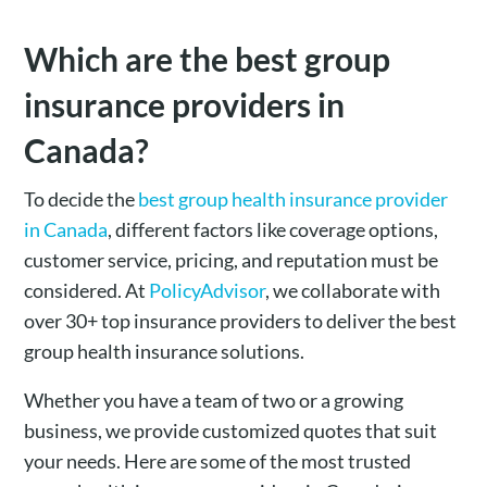
Which are the best group
insurance providers in
Canada?
To decide the
best group health insurance provider
in Canada
, different factors like coverage options,
customer service, pricing, and reputation must be
considered. At
PolicyAdvisor
, we collaborate with
over 30+ top insurance providers to deliver the best
group health insurance solutions.
Whether you have a team of two or a growing
business, we provide customized quotes that suit
your needs. Here are some of the most trusted