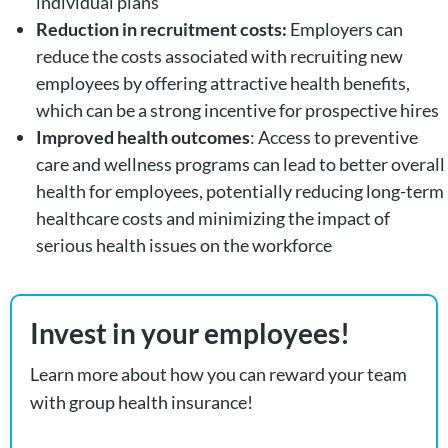
individual plans
Reduction in recruitment costs:
Employers can
reduce the costs associated with recruiting new
employees by offering attractive health benefits,
which can be a strong incentive for prospective hires
Improved health outcomes
: Access to preventive
care and wellness programs can lead to better overall
health for employees, potentially reducing long-term
healthcare costs and minimizing the impact of
serious health issues on the workforce
Invest in your employees!
Learn more about how you can reward your team
with group health insurance!