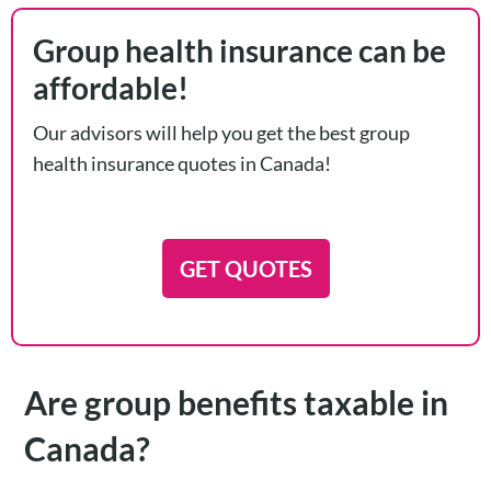
Group health insurance can be
affordable!
Our advisors will help you get the best group
health insurance quotes in Canada!
GET QUOTES
Are group benefits taxable in
Canada?