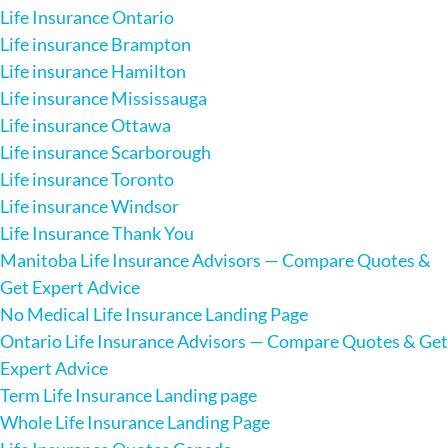
Life Insurance Ontario
Life insurance Brampton
Life insurance Hamilton
Life insurance Mississauga
Life insurance Ottawa
Life insurance Scarborough
Life insurance Toronto
Life insurance Windsor
Life Insurance Thank You
Manitoba Life Insurance Advisors — Compare Quotes &
Get Expert Advice
No Medical Life Insurance Landing Page
Ontario Life Insurance Advisors — Compare Quotes & Get
Expert Advice
Term Life Insurance Landing page
Whole Life Insurance Landing Page