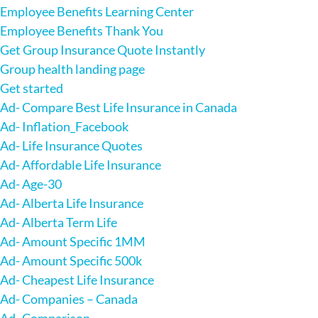
Employee Benefits Learning Center
Employee Benefits Thank You
Get Group Insurance Quote Instantly
Group health landing page
Get started
Ad- Compare Best Life Insurance in Canada
Ad- Inflation_Facebook
Ad- Life Insurance Quotes
Ad- Affordable Life Insurance
Ad- Age-30
Ad- Alberta Life Insurance
Ad- Alberta Term Life
Ad- Amount Specific 1MM
Ad- Amount Specific 500k
Ad- Cheapest Life Insurance
Ad- Companies – Canada
Ad- Comparison