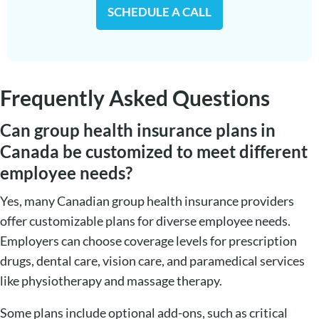
SCHEDULE A CALL
Frequently Asked Questions
Can group health insurance plans in
Canada be customized to meet different
employee needs?
Yes, many Canadian group health insurance providers
offer customizable plans for diverse employee needs.
Employers can choose coverage levels for prescription
drugs, dental care, vision care, and paramedical services
like physiotherapy and massage therapy.
Some plans include optional add-ons, such as critical